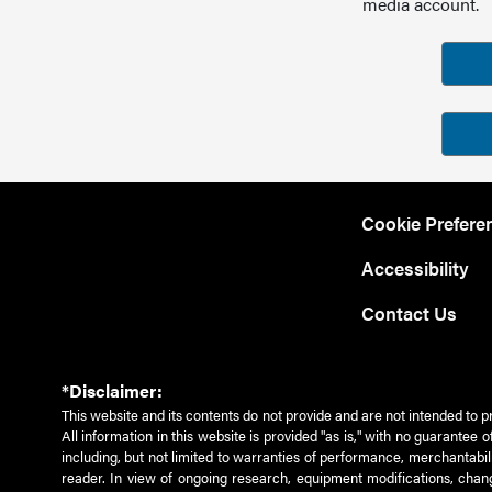
media account.
Cookie Prefere
Accessibility
Contact Us
*Disclaimer:
This website and its contents do not provide and are not intended to p
All information in this website is provided "as is," with no guarantee
including, but not limited to warranties of performance, merchantabili
reader. In view of ongoing research, equipment modifications, chang