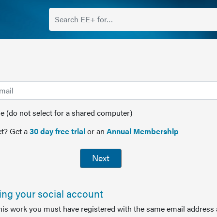
(do not select for a shared computer)
t? Get a
30 day free trial
or an
Annual Membership
Next
sing your social account
this work you must have registered with the same email address 