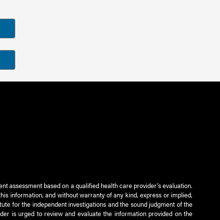
ient assessment based on a qualified health care provider’s evaluation.
this information, and without warranty of any kind, express or implied,
titute for the independent investigations and the sound judgment of the
ader is urged to review and evaluate the information provided on the