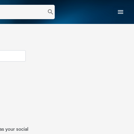
menu
search
as your social