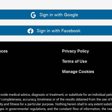
Sign in with Google
Sign in with Facebook
nces
Privacy Policy
Terms of Use
Manage Cookies
rovide medical advice, diagnosis or treatment, or substitute for an individual pat
 of completeness, accuracy, timeliness or of the results obtained from the use of 
ty and fitness for a particular purpose. Nothing herein shall to any extent subs
es in governmental regulations, and the constant flow of information, the re