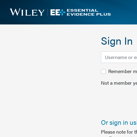
Sign In
Remember me 
Not a member ye
Or sign in u
Please note for 