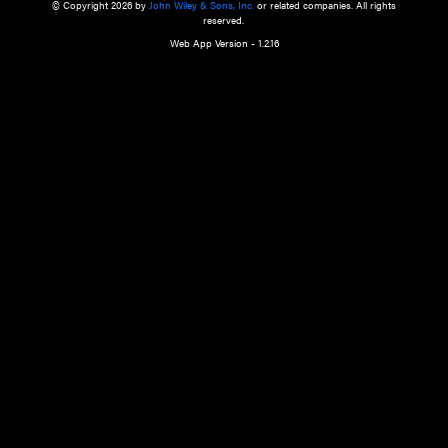
a qualified health care provider’s evaluation. All information in this websit
is," with no guarantee of completeness, accuracy, timeliness or of the resul
the use of this information, and without warranty of any kind, express or imp
but not limited to warranties of performance, merchantability and fitness 
purpose. Nothing herein shall to any extent substitute for the independen
and the sound judgment of the reader. In view of ongoing resea
modifications, changes in governmental regulations, and the constant flow
the reader is urged to review and evaluate the information provided on the
contents using their best professional judgment. Wiley is not responsible o
advice, course of treatment, diagnosis, or any other information or serv
health care services.
© Copyright 2026 by
John Wiley & Sons, Inc.
or related companies. A
reserved.
Web App Version - 1.2.16