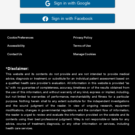
Or sign in using your social account
Please note for this work you must have registered with th
address as your social media account.
Sign in with Google
Sign in with Facebook
Cookie Preferences
Privacy Policy
Accessibility
Terms of Use
Contact Us
Manage Cookies
*Disclaimer:
This website and its contents do not provide and are not intended to 
advice, diagnosis or treatment, or substitute for an individual patient ass