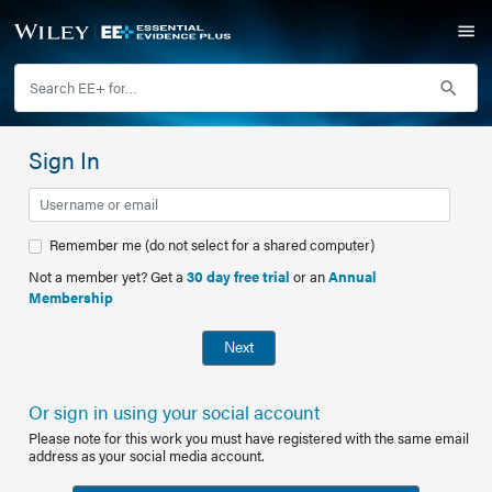
Sign In
Remember me (do not select for a shared computer)
Not a member yet? Get a
30 day free trial
or an
Annual
Membership
Next