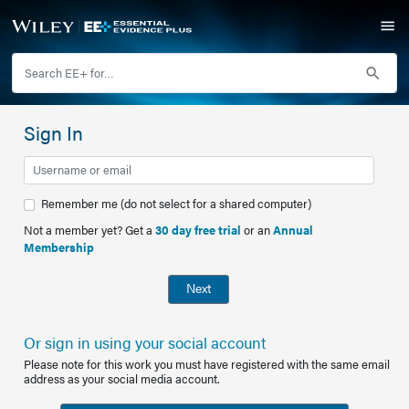
Sign In
Remember me (do not select for a shared computer)
Not a member yet? Get a
30 day free trial
or an
Annual
Membership
Next