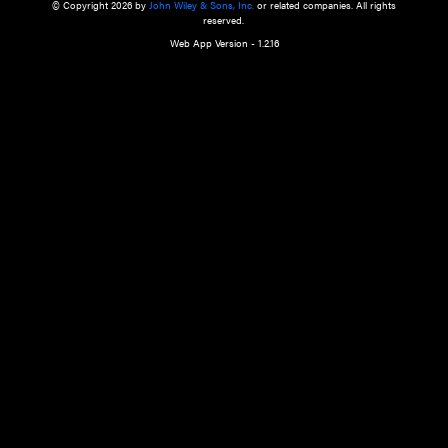
a qualified health care provider’s evaluation. All information in this websit
is," with no guarantee of completeness, accuracy, timeliness or of the resul
the use of this information, and without warranty of any kind, express or imp
but not limited to warranties of performance, merchantability and fitness 
purpose. Nothing herein shall to any extent substitute for the independen
and the sound judgment of the reader. In view of ongoing resea
modifications, changes in governmental regulations, and the constant flow
the reader is urged to review and evaluate the information provided on the
contents using their best professional judgment. Wiley is not responsible o
advice, course of treatment, diagnosis, or any other information or serv
health care services.
© Copyright 2026 by
John Wiley & Sons, Inc.
or related companies. A
reserved.
Web App Version - 1.2.16