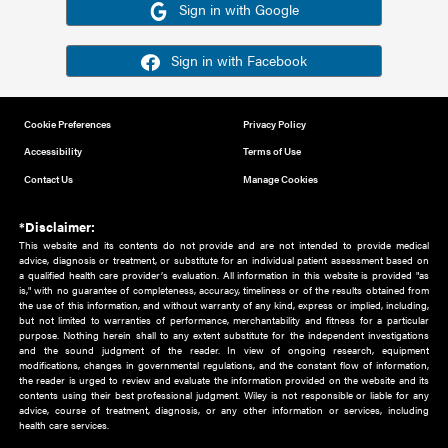
Or sign in using your social account
Please note for this work you must have registered with th
address as your social media account.
Sign in with Google
Sign in with Facebook
Cookie Preferences
Privacy Policy
Accessibility
Terms of Use
Contact Us
Manage Cookies
*Disclaimer:
This website and its contents do not provide and are not intended to 
advice, diagnosis or treatment, or substitute for an individual patient ass