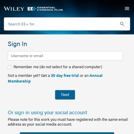
Sign In
Remember me (do not select for a shared computer)
Not a member yet? Get a
30 day free trial
or an
Annual
Membership
Next