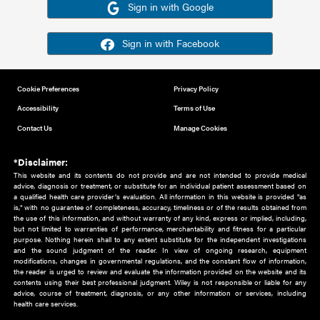
Or sign in using your social account
Please note for this work you must have registered with th
address as your social media account.
Sign in with Google
Sign in with Facebook
Cookie Preferences
Privacy Policy
Accessibility
Terms of Use
Contact Us
Manage Cookies
*Disclaimer:
This website and its contents do not provide and are not intended to 
advice, diagnosis or treatment, or substitute for an individual patient ass