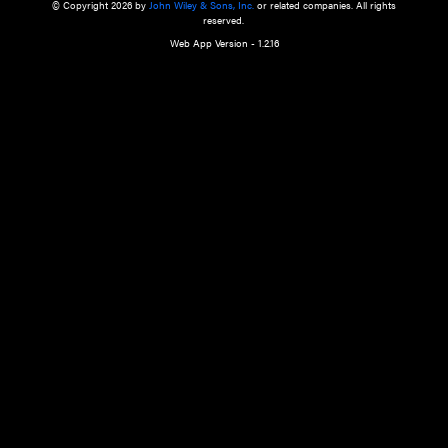
a qualified health care provider’s evaluation. All information in this websit
is," with no guarantee of completeness, accuracy, timeliness or of the resul
the use of this information, and without warranty of any kind, express or imp
but not limited to warranties of performance, merchantability and fitness 
purpose. Nothing herein shall to any extent substitute for the independen
and the sound judgment of the reader. In view of ongoing resea
modifications, changes in governmental regulations, and the constant flow
the reader is urged to review and evaluate the information provided on the
contents using their best professional judgment. Wiley is not responsible o
advice, course of treatment, diagnosis, or any other information or serv
health care services.
© Copyright 2026 by
John Wiley & Sons, Inc.
or related companies. A
reserved.
Web App Version - 1.2.16