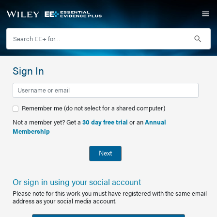
Sign In
Remember me (do not select for a shared computer)
Not a member yet? Get a
30 day free trial
or an
Annual
Membership
Next