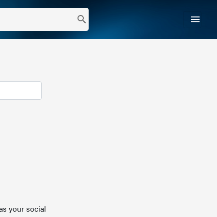
menu
search
as your social