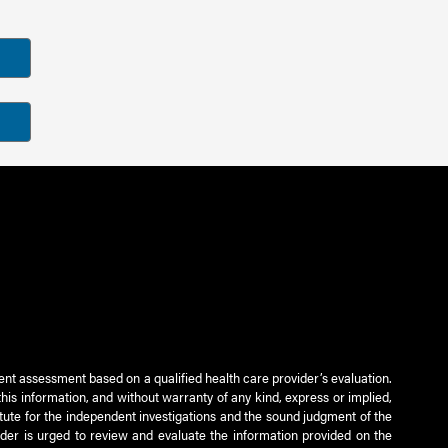
ient assessment based on a qualified health care provider’s evaluation.
this information, and without warranty of any kind, express or implied,
titute for the independent investigations and the sound judgment of the
ader is urged to review and evaluate the information provided on the