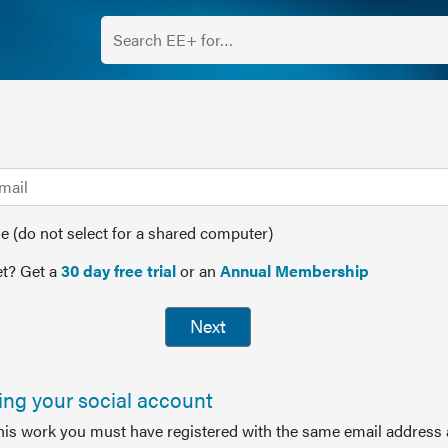
(do not select for a shared computer)
t? Get a
30 day free trial
or an
Annual Membership
Next
sing your social account
this work you must have registered with the same email address 