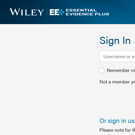
Sign In
Remember me 
Not a member ye
Or sign in u
Please note for 