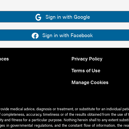
Sign in with Google
Sign in with Facebook
nces
Privacy Policy
Terms of Use
Manage Cookies
rovide medical advice, diagnosis or treatment, or substitute for an individual pat
 of completeness, accuracy, timeliness or of the results obtained from the use of 
ty and fitness for a particular purpose. Nothing herein shall to any extent subs
es in governmental regulations, and the constant flow of information, the re