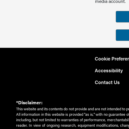
media account.
Cookie Prefere
Accessibility
Contact Us
*Disclaimer:
This website and its contents do not provide and are not intended to p
All information in this website is provided "as is," with no guarantee
including, but not limited to warranties of performance, merchantabili
reader. In view of ongoing research, equipment modifications, chang