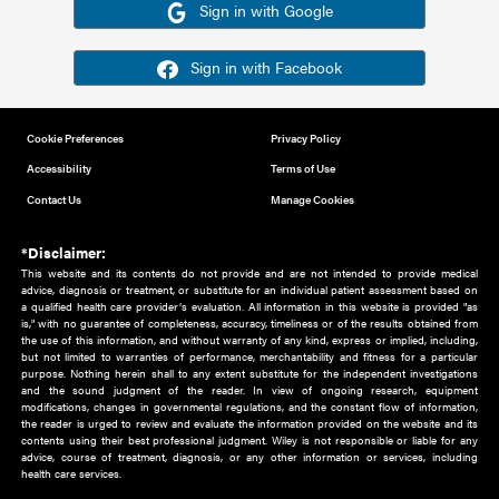
Or sign in using your social account
Please note for this work you must have registered with th
address as your social media account.
Sign in with Google
Sign in with Facebook
Cookie Preferences
Privacy Policy
Accessibility
Terms of Use
Contact Us
Manage Cookies
*Disclaimer:
This website and its contents do not provide and are not intended to 
advice, diagnosis or treatment, or substitute for an individual patient ass