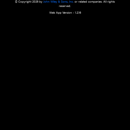
a qualified health care provider’s evaluation. All information in this websit
is," with no guarantee of completeness, accuracy, timeliness or of the resul
the use of this information, and without warranty of any kind, express or imp
but not limited to warranties of performance, merchantability and fitness 
purpose. Nothing herein shall to any extent substitute for the independen
and the sound judgment of the reader. In view of ongoing resea
modifications, changes in governmental regulations, and the constant flow
the reader is urged to review and evaluate the information provided on the
contents using their best professional judgment. Wiley is not responsible o
advice, course of treatment, diagnosis, or any other information or serv
health care services.
© Copyright 2026 by
John Wiley & Sons, Inc.
or related companies. A
reserved.
Web App Version - 1.2.16