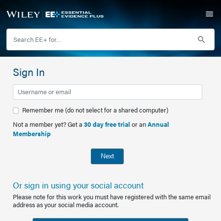
Sign In
Remember me (do not select for a shared computer)
Not a member yet? Get a
30 day free trial
or an
Annual
Membership
Next