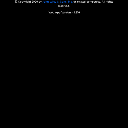
a qualified health care provider’s evaluation. All information in this websit
is," with no guarantee of completeness, accuracy, timeliness or of the resul
the use of this information, and without warranty of any kind, express or imp
but not limited to warranties of performance, merchantability and fitness 
purpose. Nothing herein shall to any extent substitute for the independen
and the sound judgment of the reader. In view of ongoing resea
modifications, changes in governmental regulations, and the constant flow
the reader is urged to review and evaluate the information provided on the
contents using their best professional judgment. Wiley is not responsible o
advice, course of treatment, diagnosis, or any other information or serv
health care services.
© Copyright 2026 by
John Wiley & Sons, Inc.
or related companies. A
reserved.
Web App Version - 1.2.16