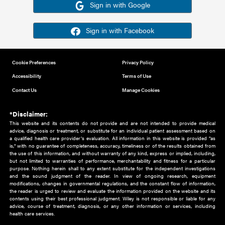
Or sign in using your social account
Please note for this work you must have registered with th
address as your social media account.
Sign in with Google
Sign in with Facebook
Cookie Preferences
Privacy Policy
Accessibility
Terms of Use
Contact Us
Manage Cookies
*Disclaimer:
This website and its contents do not provide and are not intended to 
advice, diagnosis or treatment, or substitute for an individual patient ass