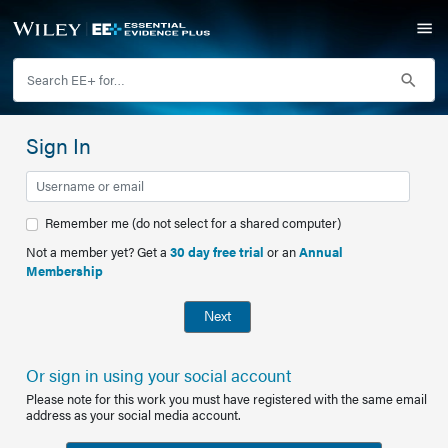
Sign In
Remember me (do not select for a shared computer)
Not a member yet? Get a
30 day free trial
or an
Annual
Membership
Next