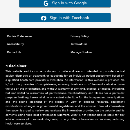
Or sign in using your social account
Please note for this work you must have registered with th
address as your social media account.
Sign in with Google
Sign in with Facebook
Cookie Preferences
Privacy Policy
Accessibility
Terms of Use
Contact Us
Manage Cookies
*Disclaimer:
This website and its contents do not provide and are not intended to 
advice, diagnosis or treatment, or substitute for an individual patient ass