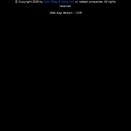
a qualified health care provider’s evaluation. All information in this websit
is," with no guarantee of completeness, accuracy, timeliness or of the resul
the use of this information, and without warranty of any kind, express or imp
but not limited to warranties of performance, merchantability and fitness 
purpose. Nothing herein shall to any extent substitute for the independen
and the sound judgment of the reader. In view of ongoing resea
modifications, changes in governmental regulations, and the constant flow
the reader is urged to review and evaluate the information provided on the
contents using their best professional judgment. Wiley is not responsible o
advice, course of treatment, diagnosis, or any other information or serv
health care services.
© Copyright 2026 by
John Wiley & Sons, Inc.
or related companies. A
reserved.
Web App Version - 1.2.16