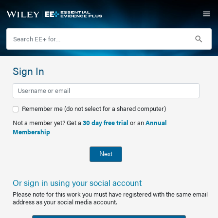
Sign In
Remember me (do not select for a shared computer)
Not a member yet? Get a
30 day free trial
or an
Annual
Membership
Next