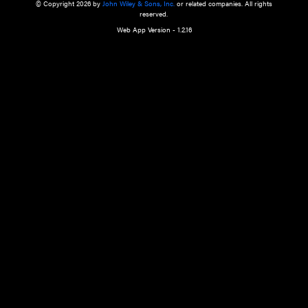
a qualified health care provider’s evaluation. All information in this websit
is," with no guarantee of completeness, accuracy, timeliness or of the resul
the use of this information, and without warranty of any kind, express or imp
but not limited to warranties of performance, merchantability and fitness 
purpose. Nothing herein shall to any extent substitute for the independen
and the sound judgment of the reader. In view of ongoing resea
modifications, changes in governmental regulations, and the constant flow
the reader is urged to review and evaluate the information provided on the
contents using their best professional judgment. Wiley is not responsible o
advice, course of treatment, diagnosis, or any other information or serv
health care services.
© Copyright 2026 by
John Wiley & Sons, Inc.
or related companies. A
reserved.
Web App Version - 1.2.16