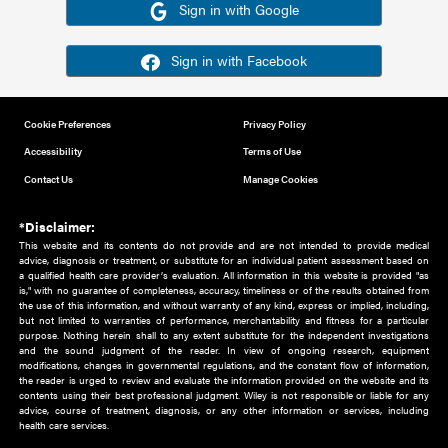
Or sign in using your social account
Please note for this work you must have registered with th
address as your social media account.
Sign in with Google
Sign in with Facebook
Cookie Preferences
Privacy Policy
Accessibility
Terms of Use
Contact Us
Manage Cookies
*Disclaimer:
This website and its contents do not provide and are not intended to 
advice, diagnosis or treatment, or substitute for an individual patient ass