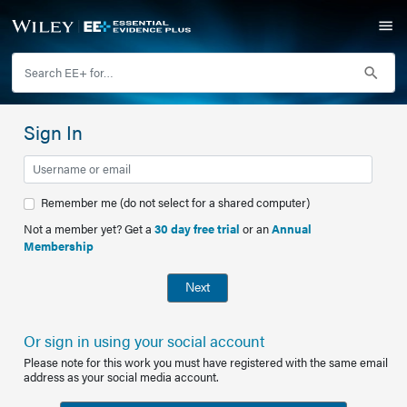
Sign In
Remember me (do not select for a shared computer)
Not a member yet? Get a
30 day free trial
or an
Annual
Membership
Next