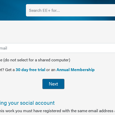
(do not select for a shared computer)
t? Get a
30 day free trial
or an
Annual Membership
Next
sing your social account
this work you must have registered with the same email address 