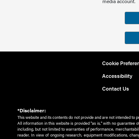
media account.
Cookie Prefere
Accessibility
Contact Us
*Disclaimer:
This website and its contents do not provide and are not intended to p
All information in this website is provided "as is," with no guarantee
including, but not limited to warranties of performance, merchantabili
reader. In view of ongoing research, equipment modifications, chang