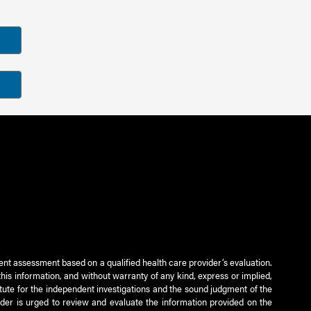
ient assessment based on a qualified health care provider’s evaluation.
this information, and without warranty of any kind, express or implied,
titute for the independent investigations and the sound judgment of the
ader is urged to review and evaluate the information provided on the