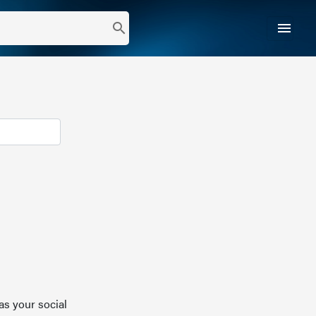
menu
search
as your social