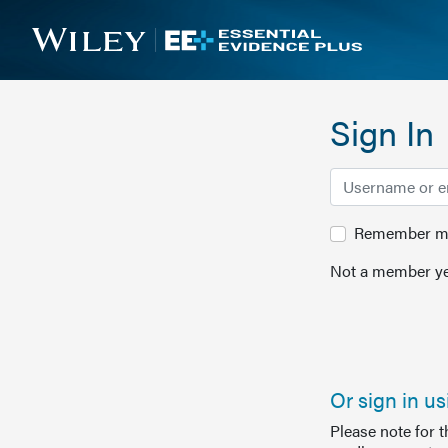
Sign In
Remember me 
Not a member ye
Or sign in u
Please note for 