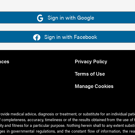
Sign in with Google
Sign in with Facebook
nces
Privacy Policy
Terms of Use
Manage Cookies
rovide medical advice, diagnosis or treatment, or substitute for an individual pat
 of completeness, accuracy, timeliness or of the results obtained from the use of 
ty and fitness for a particular purpose. Nothing herein shall to any extent subs
es in governmental regulations, and the constant flow of information, the re