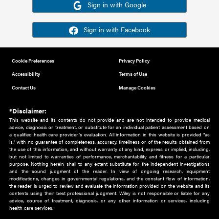
Or sign in using your social account
Please note for this work you must have registered with th
address as your social media account.
Sign in with Google
Sign in with Facebook
Cookie Preferences
Privacy Policy
Accessibility
Terms of Use
Contact Us
Manage Cookies
*Disclaimer:
This website and its contents do not provide and are not intended to 
advice, diagnosis or treatment, or substitute for an individual patient ass