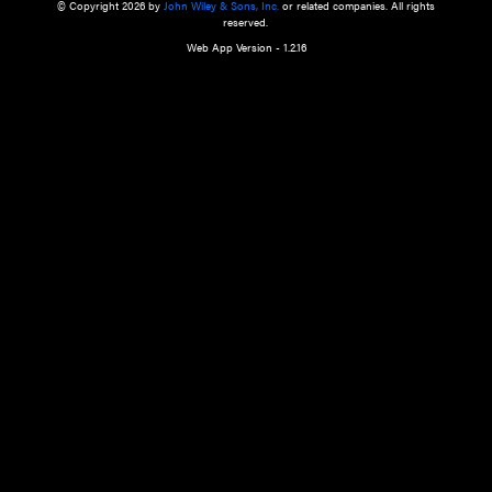
a qualified health care provider’s evaluation. All information in this websit
is," with no guarantee of completeness, accuracy, timeliness or of the resul
the use of this information, and without warranty of any kind, express or imp
but not limited to warranties of performance, merchantability and fitness 
purpose. Nothing herein shall to any extent substitute for the independen
and the sound judgment of the reader. In view of ongoing resea
modifications, changes in governmental regulations, and the constant flow
the reader is urged to review and evaluate the information provided on the
contents using their best professional judgment. Wiley is not responsible o
advice, course of treatment, diagnosis, or any other information or serv
health care services.
© Copyright 2026 by
John Wiley & Sons, Inc.
or related companies. A
reserved.
Web App Version - 1.2.16