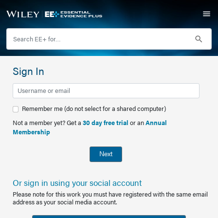
Sign In
Remember me (do not select for a shared computer)
Not a member yet? Get a
30 day free trial
or an
Annual
Membership
Next