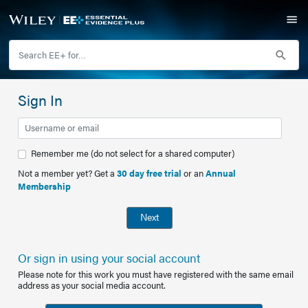
Sign In
Remember me (do not select for a shared computer)
Not a member yet? Get a
30 day free trial
or an
Annual
Membership
Next