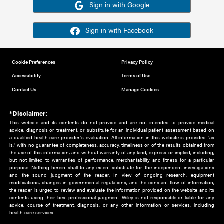
Or sign in using your social account
Please note for this work you must have registered with th
address as your social media account.
Sign in with Google
Sign in with Facebook
Cookie Preferences
Privacy Policy
Accessibility
Terms of Use
Contact Us
Manage Cookies
*Disclaimer:
This website and its contents do not provide and are not intended to 
advice, diagnosis or treatment, or substitute for an individual patient ass