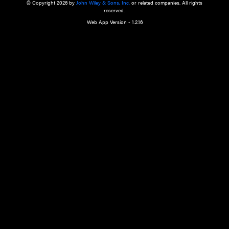
a qualified health care provider’s evaluation. All information in this websit
is," with no guarantee of completeness, accuracy, timeliness or of the resul
the use of this information, and without warranty of any kind, express or imp
but not limited to warranties of performance, merchantability and fitness 
purpose. Nothing herein shall to any extent substitute for the independen
and the sound judgment of the reader. In view of ongoing resea
modifications, changes in governmental regulations, and the constant flow
the reader is urged to review and evaluate the information provided on the
contents using their best professional judgment. Wiley is not responsible o
advice, course of treatment, diagnosis, or any other information or serv
health care services.
© Copyright 2026 by
John Wiley & Sons, Inc.
or related companies. A
reserved.
Web App Version - 1.2.16