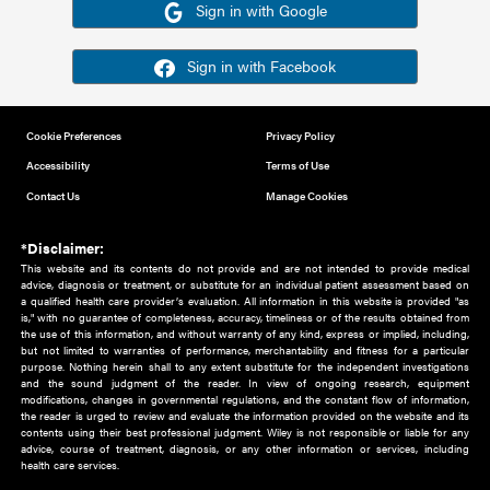
Or sign in using your social account
Please note for this work you must have registered with th
address as your social media account.
Sign in with Google
Sign in with Facebook
Cookie Preferences
Privacy Policy
Accessibility
Terms of Use
Contact Us
Manage Cookies
*Disclaimer:
This website and its contents do not provide and are not intended to 
advice, diagnosis or treatment, or substitute for an individual patient ass