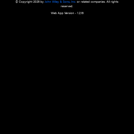
a qualified health care provider’s evaluation. All information in this websit
is," with no guarantee of completeness, accuracy, timeliness or of the resul
the use of this information, and without warranty of any kind, express or imp
but not limited to warranties of performance, merchantability and fitness 
purpose. Nothing herein shall to any extent substitute for the independen
and the sound judgment of the reader. In view of ongoing resea
modifications, changes in governmental regulations, and the constant flow
the reader is urged to review and evaluate the information provided on the
contents using their best professional judgment. Wiley is not responsible o
advice, course of treatment, diagnosis, or any other information or serv
health care services.
© Copyright 2026 by
John Wiley & Sons, Inc.
or related companies. A
reserved.
Web App Version - 1.2.16