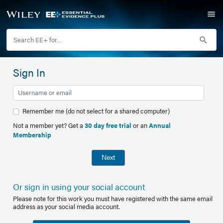
Sign In
Remember me (do not select for a shared computer)
Not a member yet? Get a
30 day free trial
or an
Annual
Membership
Next