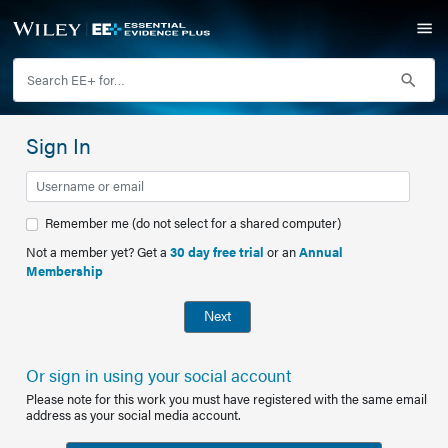
Sign In
Remember me (do not select for a shared computer)
Not a member yet? Get a
30 day free trial
or an
Annual
Membership
Next