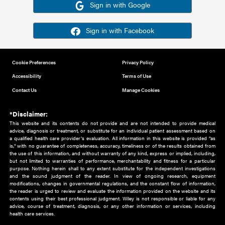
Or sign in using your social account
Please note for this work you must have registered with th
address as your social media account.
Sign in with Google
Sign in with Facebook
Cookie Preferences
Privacy Policy
Accessibility
Terms of Use
Contact Us
Manage Cookies
*Disclaimer:
This website and its contents do not provide and are not intended to 
advice, diagnosis or treatment, or substitute for an individual patient ass