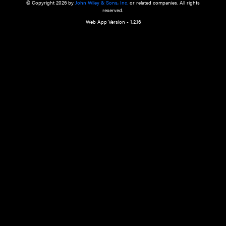
a qualified health care provider’s evaluation. All information in this websit
is," with no guarantee of completeness, accuracy, timeliness or of the resul
the use of this information, and without warranty of any kind, express or imp
but not limited to warranties of performance, merchantability and fitness 
purpose. Nothing herein shall to any extent substitute for the independen
and the sound judgment of the reader. In view of ongoing resea
modifications, changes in governmental regulations, and the constant flow
the reader is urged to review and evaluate the information provided on the
contents using their best professional judgment. Wiley is not responsible o
advice, course of treatment, diagnosis, or any other information or serv
health care services.
© Copyright 2026 by
John Wiley & Sons, Inc.
or related companies. A
reserved.
Web App Version - 1.2.16