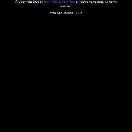
a qualified health care provider’s evaluation. All information in this websit
is," with no guarantee of completeness, accuracy, timeliness or of the resul
the use of this information, and without warranty of any kind, express or imp
but not limited to warranties of performance, merchantability and fitness 
purpose. Nothing herein shall to any extent substitute for the independen
and the sound judgment of the reader. In view of ongoing resea
modifications, changes in governmental regulations, and the constant flow
the reader is urged to review and evaluate the information provided on the
contents using their best professional judgment. Wiley is not responsible o
advice, course of treatment, diagnosis, or any other information or serv
health care services.
© Copyright 2026 by
John Wiley & Sons, Inc.
or related companies. A
reserved.
Web App Version - 1.2.16