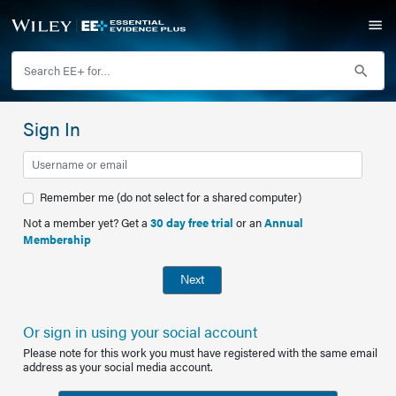
Sign In
Remember me (do not select for a shared computer)
Not a member yet? Get a
30 day free trial
or an
Annual
Membership
Next