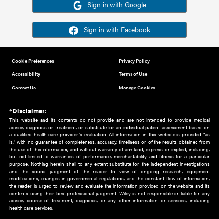
Or sign in using your social account
Please note for this work you must have registered with th
address as your social media account.
Sign in with Google
Sign in with Facebook
Cookie Preferences
Privacy Policy
Accessibility
Terms of Use
Contact Us
Manage Cookies
*Disclaimer:
This website and its contents do not provide and are not intended to 
advice, diagnosis or treatment, or substitute for an individual patient ass