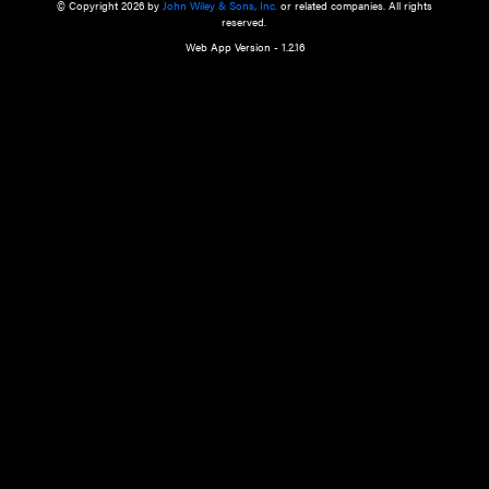
a qualified health care provider’s evaluation. All information in this websit
is," with no guarantee of completeness, accuracy, timeliness or of the resul
the use of this information, and without warranty of any kind, express or imp
but not limited to warranties of performance, merchantability and fitness 
purpose. Nothing herein shall to any extent substitute for the independen
and the sound judgment of the reader. In view of ongoing resea
modifications, changes in governmental regulations, and the constant flow
the reader is urged to review and evaluate the information provided on the
contents using their best professional judgment. Wiley is not responsible o
advice, course of treatment, diagnosis, or any other information or serv
health care services.
© Copyright 2026 by
John Wiley & Sons, Inc.
or related companies. A
reserved.
Web App Version - 1.2.16