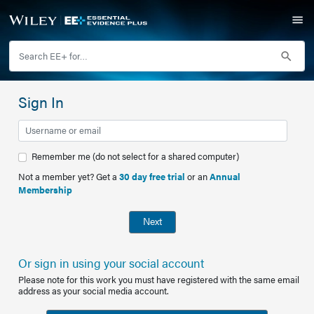
Sign In
Remember me (do not select for a shared computer)
Not a member yet? Get a
30 day free trial
or an
Annual
Membership
Next