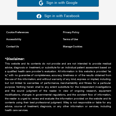
Or sign in using your social account
Please note for this work you must have registered with th
address as your social media account.
Sign in with Google
Sign in with Facebook
Cookie Preferences
Privacy Policy
Accessibility
Terms of Use
Contact Us
Manage Cookies
*Disclaimer:
This website and its contents do not provide and are not intended to 
advice, diagnosis or treatment, or substitute for an individual patient ass