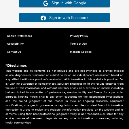
Or sign in using your social account
Please note for this work you must have registered with th
address as your social media account.
Sign in with Google
Sign in with Facebook
Cookie Preferences
Privacy Policy
Accessibility
Terms of Use
Contact Us
Manage Cookies
*Disclaimer:
This website and its contents do not provide and are not intended to 
advice, diagnosis or treatment, or substitute for an individual patient ass