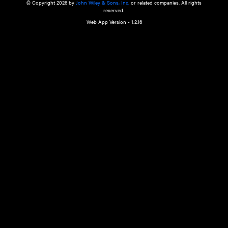
a qualified health care provider’s evaluation. All information in this websit
is," with no guarantee of completeness, accuracy, timeliness or of the resul
the use of this information, and without warranty of any kind, express or imp
but not limited to warranties of performance, merchantability and fitness 
purpose. Nothing herein shall to any extent substitute for the independen
and the sound judgment of the reader. In view of ongoing resea
modifications, changes in governmental regulations, and the constant flow
the reader is urged to review and evaluate the information provided on the
contents using their best professional judgment. Wiley is not responsible o
advice, course of treatment, diagnosis, or any other information or serv
health care services.
© Copyright 2026 by
John Wiley & Sons, Inc.
or related companies. A
reserved.
Web App Version - 1.2.16