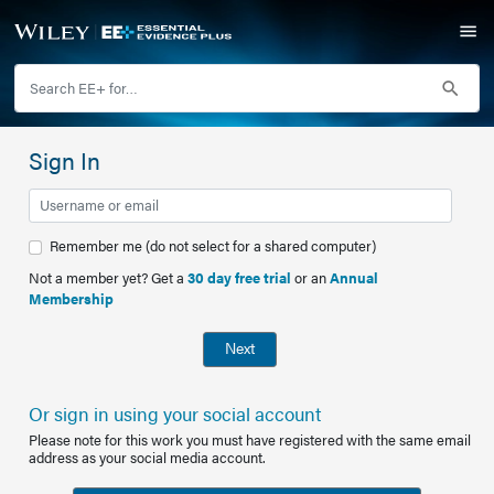
Sign In
Remember me (do not select for a shared computer)
Not a member yet? Get a
30 day free trial
or an
Annual
Membership
Next