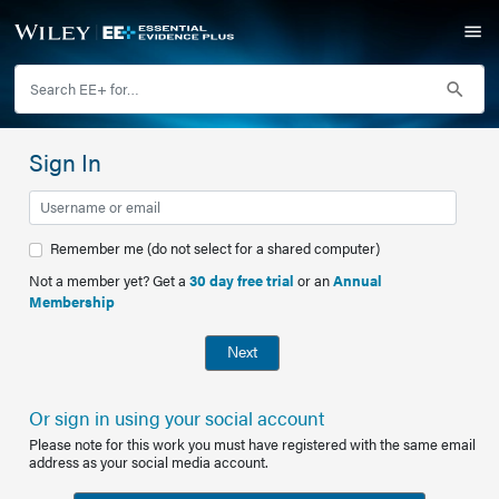
Sign In
Remember me (do not select for a shared computer)
Not a member yet? Get a
30 day free trial
or an
Annual
Membership
Next