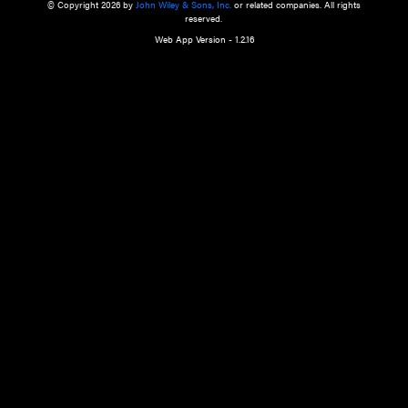
a qualified health care provider’s evaluation. All information in this websit
is," with no guarantee of completeness, accuracy, timeliness or of the resul
the use of this information, and without warranty of any kind, express or imp
but not limited to warranties of performance, merchantability and fitness 
purpose. Nothing herein shall to any extent substitute for the independen
and the sound judgment of the reader. In view of ongoing resea
modifications, changes in governmental regulations, and the constant flow
the reader is urged to review and evaluate the information provided on the
contents using their best professional judgment. Wiley is not responsible o
advice, course of treatment, diagnosis, or any other information or serv
health care services.
© Copyright 2026 by
John Wiley & Sons, Inc.
or related companies. A
reserved.
Web App Version - 1.2.16