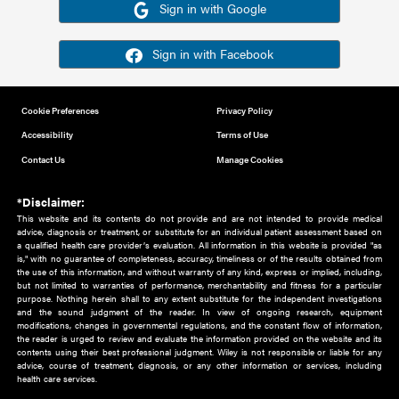
Or sign in using your social account
Please note for this work you must have registered with th
address as your social media account.
Sign in with Google
Sign in with Facebook
Cookie Preferences
Privacy Policy
Accessibility
Terms of Use
Contact Us
Manage Cookies
*Disclaimer:
This website and its contents do not provide and are not intended to 
advice, diagnosis or treatment, or substitute for an individual patient ass