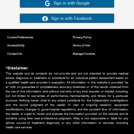
Or sign in using your social account
Please note for this work you must have registered with th
address as your social media account.
Sign in with Google
Sign in with Facebook
Cookie Preferences
Privacy Policy
Accessibility
Terms of Use
Contact Us
Manage Cookies
*Disclaimer:
This website and its contents do not provide and are not intended to 
advice, diagnosis or treatment, or substitute for an individual patient ass