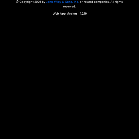
a qualified health care provider’s evaluation. All information in this websit
is," with no guarantee of completeness, accuracy, timeliness or of the resul
the use of this information, and without warranty of any kind, express or imp
but not limited to warranties of performance, merchantability and fitness 
purpose. Nothing herein shall to any extent substitute for the independen
and the sound judgment of the reader. In view of ongoing resea
modifications, changes in governmental regulations, and the constant flow
the reader is urged to review and evaluate the information provided on the
contents using their best professional judgment. Wiley is not responsible o
advice, course of treatment, diagnosis, or any other information or serv
health care services.
© Copyright 2026 by
John Wiley & Sons, Inc.
or related companies. A
reserved.
Web App Version - 1.2.16