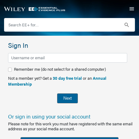
Sign In
Remember me (do not select for a shared computer)
Not a member yet? Get a
30 day free trial
or an
Annual
Membership
Next