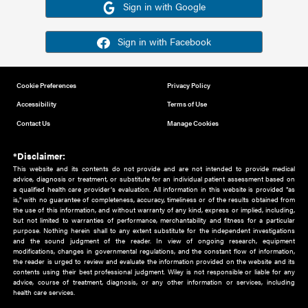
Or sign in using your social account
Please note for this work you must have registered with th
address as your social media account.
Sign in with Google
Sign in with Facebook
Cookie Preferences
Privacy Policy
Accessibility
Terms of Use
Contact Us
Manage Cookies
*Disclaimer:
This website and its contents do not provide and are not intended to 
advice, diagnosis or treatment, or substitute for an individual patient ass