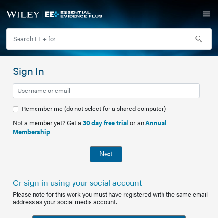
Sign In
Remember me (do not select for a shared computer)
Not a member yet? Get a
30 day free trial
or an
Annual
Membership
Next