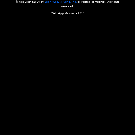
a qualified health care provider’s evaluation. All information in this websit
is," with no guarantee of completeness, accuracy, timeliness or of the resul
the use of this information, and without warranty of any kind, express or imp
but not limited to warranties of performance, merchantability and fitness 
purpose. Nothing herein shall to any extent substitute for the independen
and the sound judgment of the reader. In view of ongoing resea
modifications, changes in governmental regulations, and the constant flow
the reader is urged to review and evaluate the information provided on the
contents using their best professional judgment. Wiley is not responsible o
advice, course of treatment, diagnosis, or any other information or serv
health care services.
© Copyright 2026 by
John Wiley & Sons, Inc.
or related companies. A
reserved.
Web App Version - 1.2.16