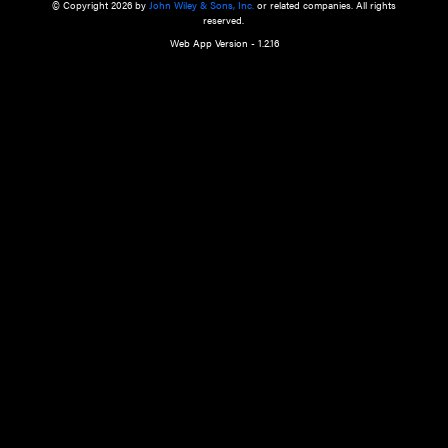
a qualified health care provider’s evaluation. All information in this websit
is," with no guarantee of completeness, accuracy, timeliness or of the resul
the use of this information, and without warranty of any kind, express or imp
but not limited to warranties of performance, merchantability and fitness 
purpose. Nothing herein shall to any extent substitute for the independen
and the sound judgment of the reader. In view of ongoing resea
modifications, changes in governmental regulations, and the constant flow
the reader is urged to review and evaluate the information provided on the
contents using their best professional judgment. Wiley is not responsible o
advice, course of treatment, diagnosis, or any other information or serv
health care services.
© Copyright 2026 by
John Wiley & Sons, Inc.
or related companies. A
reserved.
Web App Version - 1.2.16