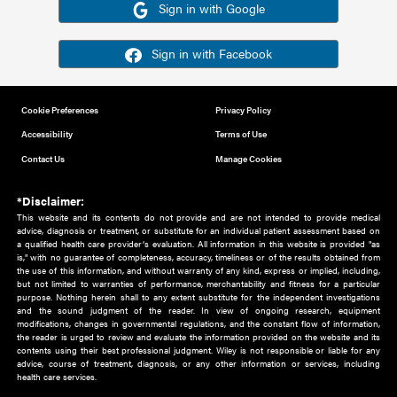
Or sign in using your social account
Please note for this work you must have registered with th
address as your social media account.
Sign in with Google
Sign in with Facebook
Cookie Preferences
Privacy Policy
Accessibility
Terms of Use
Contact Us
Manage Cookies
*Disclaimer:
This website and its contents do not provide and are not intended to 
advice, diagnosis or treatment, or substitute for an individual patient ass