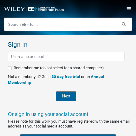
Sign In
Remember me (do not select for a shared computer)
Not a member yet? Get a
30 day free trial
or an
Annual
Membership
Next