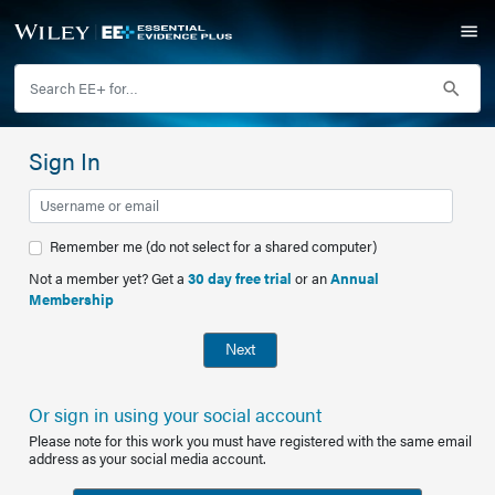
Sign In
Remember me (do not select for a shared computer)
Not a member yet? Get a
30 day free trial
or an
Annual
Membership
Next