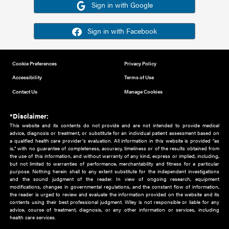
Or sign in using your social account
Please note for this work you must have registered with th
address as your social media account.
Sign in with Google
Sign in with Facebook
Cookie Preferences
Privacy Policy
Accessibility
Terms of Use
Contact Us
Manage Cookies
*Disclaimer:
This website and its contents do not provide and are not intended to 
advice, diagnosis or treatment, or substitute for an individual patient ass