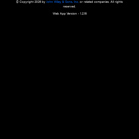
a qualified health care provider’s evaluation. All information in this websit
is," with no guarantee of completeness, accuracy, timeliness or of the resul
the use of this information, and without warranty of any kind, express or imp
but not limited to warranties of performance, merchantability and fitness 
purpose. Nothing herein shall to any extent substitute for the independen
and the sound judgment of the reader. In view of ongoing resea
modifications, changes in governmental regulations, and the constant flow
the reader is urged to review and evaluate the information provided on the
contents using their best professional judgment. Wiley is not responsible o
advice, course of treatment, diagnosis, or any other information or serv
health care services.
© Copyright 2026 by
John Wiley & Sons, Inc.
or related companies. A
reserved.
Web App Version - 1.2.16