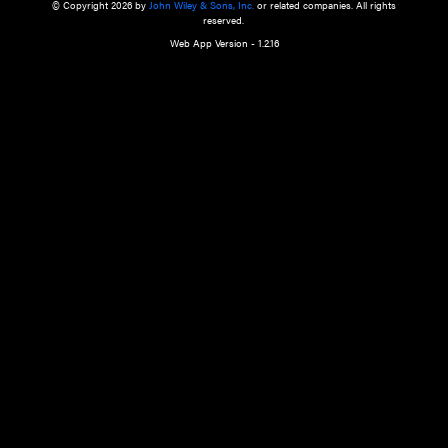
a qualified health care provider’s evaluation. All information in this websit
is," with no guarantee of completeness, accuracy, timeliness or of the resul
the use of this information, and without warranty of any kind, express or imp
but not limited to warranties of performance, merchantability and fitness 
purpose. Nothing herein shall to any extent substitute for the independen
and the sound judgment of the reader. In view of ongoing resea
modifications, changes in governmental regulations, and the constant flow
the reader is urged to review and evaluate the information provided on the
contents using their best professional judgment. Wiley is not responsible o
advice, course of treatment, diagnosis, or any other information or serv
health care services.
© Copyright 2026 by
John Wiley & Sons, Inc.
or related companies. A
reserved.
Web App Version - 1.2.16