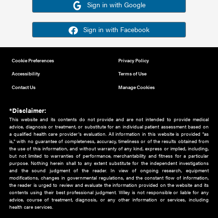
Or sign in using your social account
Please note for this work you must have registered with th
address as your social media account.
Sign in with Google
Sign in with Facebook
Cookie Preferences
Privacy Policy
Accessibility
Terms of Use
Contact Us
Manage Cookies
*Disclaimer:
This website and its contents do not provide and are not intended to 
advice, diagnosis or treatment, or substitute for an individual patient ass