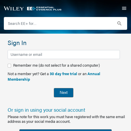
Sign In
Remember me (do not select for a shared computer)
Not a member yet? Get a
30 day free trial
or an
Annual
Membership
Next