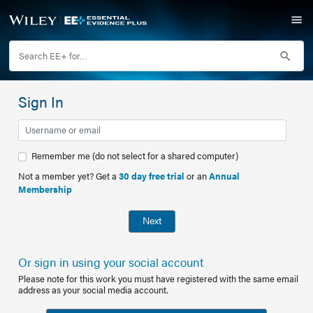
Sign In
Remember me (do not select for a shared computer)
Not a member yet? Get a
30 day free trial
or an
Annual
Membership
Next