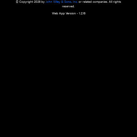
a qualified health care provider’s evaluation. All information in this websit
is," with no guarantee of completeness, accuracy, timeliness or of the resul
the use of this information, and without warranty of any kind, express or imp
but not limited to warranties of performance, merchantability and fitness 
purpose. Nothing herein shall to any extent substitute for the independen
and the sound judgment of the reader. In view of ongoing resea
modifications, changes in governmental regulations, and the constant flow
the reader is urged to review and evaluate the information provided on the
contents using their best professional judgment. Wiley is not responsible o
advice, course of treatment, diagnosis, or any other information or serv
health care services.
© Copyright 2026 by
John Wiley & Sons, Inc.
or related companies. A
reserved.
Web App Version - 1.2.16