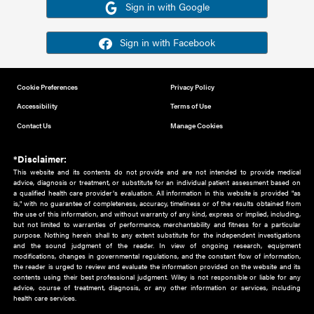
Or sign in using your social account
Please note for this work you must have registered with th
address as your social media account.
Sign in with Google
Sign in with Facebook
Cookie Preferences
Privacy Policy
Accessibility
Terms of Use
Contact Us
Manage Cookies
*Disclaimer:
This website and its contents do not provide and are not intended to 
advice, diagnosis or treatment, or substitute for an individual patient ass