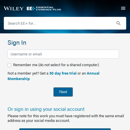
Sign In
Remember me (do not select for a shared computer)
Not a member yet? Get a
30 day free trial
or an
Annual
Membership
Next