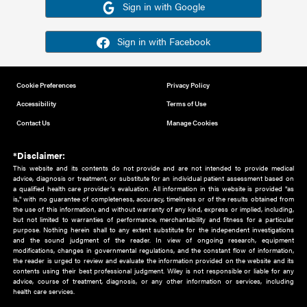
Or sign in using your social account
Please note for this work you must have registered with th
address as your social media account.
Sign in with Google
Sign in with Facebook
Cookie Preferences
Privacy Policy
Accessibility
Terms of Use
Contact Us
Manage Cookies
*Disclaimer:
This website and its contents do not provide and are not intended to 
advice, diagnosis or treatment, or substitute for an individual patient ass