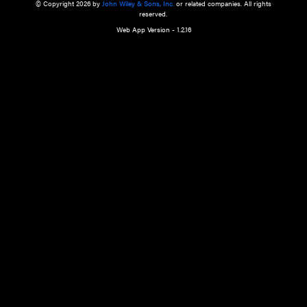
a qualified health care provider’s evaluation. All information in this websit
is," with no guarantee of completeness, accuracy, timeliness or of the resul
the use of this information, and without warranty of any kind, express or imp
but not limited to warranties of performance, merchantability and fitness 
purpose. Nothing herein shall to any extent substitute for the independen
and the sound judgment of the reader. In view of ongoing resea
modifications, changes in governmental regulations, and the constant flow
the reader is urged to review and evaluate the information provided on the
contents using their best professional judgment. Wiley is not responsible o
advice, course of treatment, diagnosis, or any other information or serv
health care services.
© Copyright 2026 by
John Wiley & Sons, Inc.
or related companies. A
reserved.
Web App Version - 1.2.16