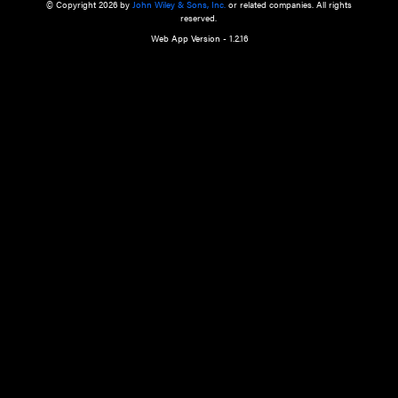
a qualified health care provider’s evaluation. All information in this websit
is," with no guarantee of completeness, accuracy, timeliness or of the resul
the use of this information, and without warranty of any kind, express or imp
but not limited to warranties of performance, merchantability and fitness 
purpose. Nothing herein shall to any extent substitute for the independen
and the sound judgment of the reader. In view of ongoing resea
modifications, changes in governmental regulations, and the constant flow
the reader is urged to review and evaluate the information provided on the
contents using their best professional judgment. Wiley is not responsible o
advice, course of treatment, diagnosis, or any other information or serv
health care services.
© Copyright 2026 by
John Wiley & Sons, Inc.
or related companies. A
reserved.
Web App Version - 1.2.16