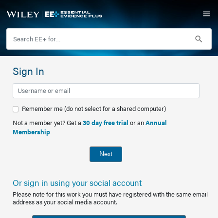
Sign In
Remember me (do not select for a shared computer)
Not a member yet? Get a
30 day free trial
or an
Annual
Membership
Next