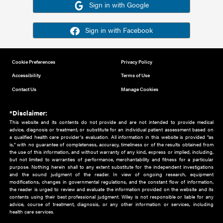
Or sign in using your social account
Please note for this work you must have registered with th
address as your social media account.
Sign in with Google
Sign in with Facebook
Cookie Preferences
Privacy Policy
Accessibility
Terms of Use
Contact Us
Manage Cookies
*Disclaimer:
This website and its contents do not provide and are not intended to 
advice, diagnosis or treatment, or substitute for an individual patient ass