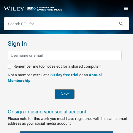
Sign In
Remember me (do not select for a shared computer)
Not a member yet? Get a
30 day free trial
or an
Annual
Membership
Next