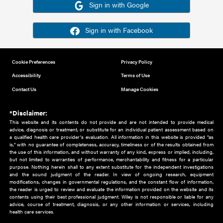
Or sign in using your social account
Please note for this work you must have registered with th
address as your social media account.
Sign in with Google
Sign in with Facebook
Cookie Preferences
Privacy Policy
Accessibility
Terms of Use
Contact Us
Manage Cookies
*Disclaimer:
This website and its contents do not provide and are not intended to 
advice, diagnosis or treatment, or substitute for an individual patient ass