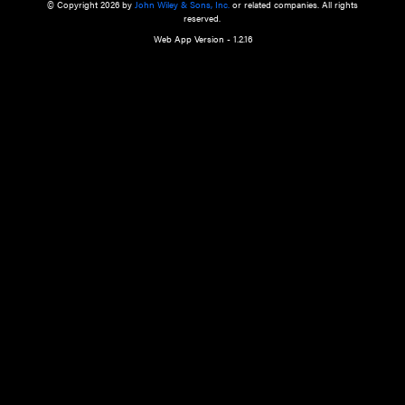
a qualified health care provider’s evaluation. All information in this websit
is," with no guarantee of completeness, accuracy, timeliness or of the resul
the use of this information, and without warranty of any kind, express or imp
but not limited to warranties of performance, merchantability and fitness 
purpose. Nothing herein shall to any extent substitute for the independen
and the sound judgment of the reader. In view of ongoing resea
modifications, changes in governmental regulations, and the constant flow
the reader is urged to review and evaluate the information provided on the
contents using their best professional judgment. Wiley is not responsible o
advice, course of treatment, diagnosis, or any other information or serv
health care services.
© Copyright 2026 by
John Wiley & Sons, Inc.
or related companies. A
reserved.
Web App Version - 1.2.16