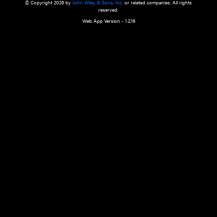
a qualified health care provider’s evaluation. All information in this websit
is," with no guarantee of completeness, accuracy, timeliness or of the resul
the use of this information, and without warranty of any kind, express or imp
but not limited to warranties of performance, merchantability and fitness 
purpose. Nothing herein shall to any extent substitute for the independen
and the sound judgment of the reader. In view of ongoing resea
modifications, changes in governmental regulations, and the constant flow
the reader is urged to review and evaluate the information provided on the
contents using their best professional judgment. Wiley is not responsible o
advice, course of treatment, diagnosis, or any other information or serv
health care services.
© Copyright 2026 by
John Wiley & Sons, Inc.
or related companies. A
reserved.
Web App Version - 1.2.16