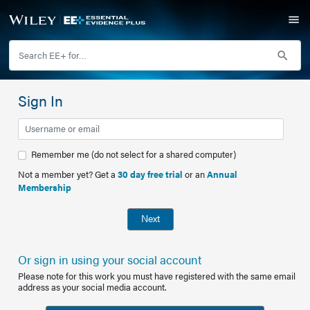
Sign In
Remember me (do not select for a shared computer)
Not a member yet? Get a
30 day free trial
or an
Annual
Membership
Next