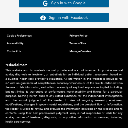
Or sign in using your social account
Please note for this work you must have registered with th
address as your social media account.
Sign in with Google
Sign in with Facebook
Cookie Preferences
Privacy Policy
Accessibility
Terms of Use
Contact Us
Manage Cookies
*Disclaimer:
This website and its contents do not provide and are not intended to 
advice, diagnosis or treatment, or substitute for an individual patient ass