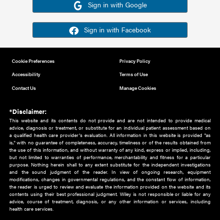
Or sign in using your social account
Please note for this work you must have registered with th
address as your social media account.
Sign in with Google
Sign in with Facebook
Cookie Preferences
Privacy Policy
Accessibility
Terms of Use
Contact Us
Manage Cookies
*Disclaimer:
This website and its contents do not provide and are not intended to 
advice, diagnosis or treatment, or substitute for an individual patient ass