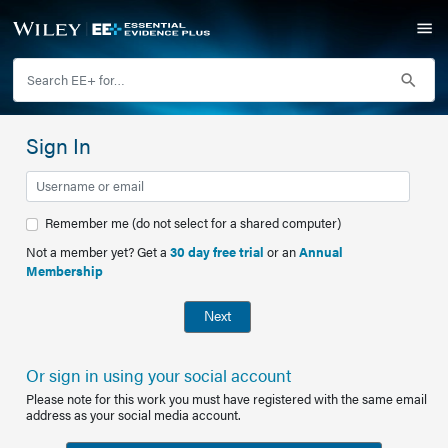
Sign In
Remember me (do not select for a shared computer)
Not a member yet? Get a
30 day free trial
or an
Annual
Membership
Next