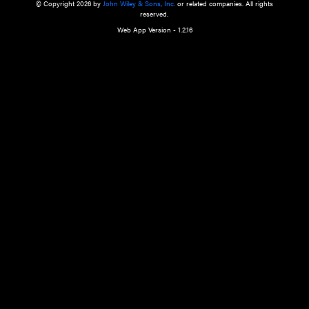
a qualified health care provider’s evaluation. All information in this websit
is," with no guarantee of completeness, accuracy, timeliness or of the resul
the use of this information, and without warranty of any kind, express or imp
but not limited to warranties of performance, merchantability and fitness 
purpose. Nothing herein shall to any extent substitute for the independen
and the sound judgment of the reader. In view of ongoing resea
modifications, changes in governmental regulations, and the constant flow
the reader is urged to review and evaluate the information provided on the
contents using their best professional judgment. Wiley is not responsible o
advice, course of treatment, diagnosis, or any other information or serv
health care services.
© Copyright 2026 by
John Wiley & Sons, Inc.
or related companies. A
reserved.
Web App Version - 1.2.16