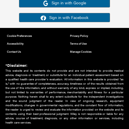
Or sign in using your social account
Please note for this work you must have registered with th
address as your social media account.
Sign in with Google
Sign in with Facebook
Cookie Preferences
Privacy Policy
Accessibility
Terms of Use
Contact Us
Manage Cookies
*Disclaimer:
This website and its contents do not provide and are not intended to 
advice, diagnosis or treatment, or substitute for an individual patient ass