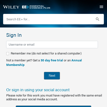
Sign In
Remember me (do not select for a shared computer)
Not a member yet? Get a
30 day free trial
or an
Annual
Membership
Next