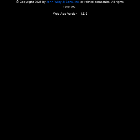
a qualified health care provider’s evaluation. All information in this websit
is," with no guarantee of completeness, accuracy, timeliness or of the resul
the use of this information, and without warranty of any kind, express or imp
but not limited to warranties of performance, merchantability and fitness 
purpose. Nothing herein shall to any extent substitute for the independen
and the sound judgment of the reader. In view of ongoing resea
modifications, changes in governmental regulations, and the constant flow
the reader is urged to review and evaluate the information provided on the
contents using their best professional judgment. Wiley is not responsible o
advice, course of treatment, diagnosis, or any other information or serv
health care services.
© Copyright 2026 by
John Wiley & Sons, Inc.
or related companies. A
reserved.
Web App Version - 1.2.16