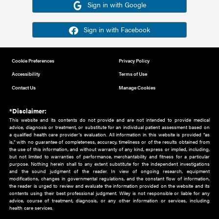
Or sign in using your social account
Please note for this work you must have registered with th
address as your social media account.
Sign in with Google
Sign in with Facebook
Cookie Preferences
Privacy Policy
Accessibility
Terms of Use
Contact Us
Manage Cookies
*Disclaimer:
This website and its contents do not provide and are not intended to 
advice, diagnosis or treatment, or substitute for an individual patient ass