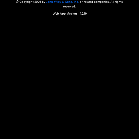
a qualified health care provider’s evaluation. All information in this websit
is," with no guarantee of completeness, accuracy, timeliness or of the resul
the use of this information, and without warranty of any kind, express or imp
but not limited to warranties of performance, merchantability and fitness 
purpose. Nothing herein shall to any extent substitute for the independen
and the sound judgment of the reader. In view of ongoing resea
modifications, changes in governmental regulations, and the constant flow
the reader is urged to review and evaluate the information provided on the
contents using their best professional judgment. Wiley is not responsible o
advice, course of treatment, diagnosis, or any other information or serv
health care services.
© Copyright 2026 by
John Wiley & Sons, Inc.
or related companies. A
reserved.
Web App Version - 1.2.16