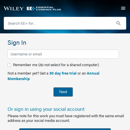
Sign In
Remember me (do not select for a shared computer)
Not a member yet? Get a
30 day free trial
or an
Annual
Membership
Next