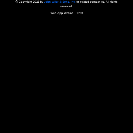
a qualified health care provider’s evaluation. All information in this websit
is," with no guarantee of completeness, accuracy, timeliness or of the resul
the use of this information, and without warranty of any kind, express or imp
but not limited to warranties of performance, merchantability and fitness 
purpose. Nothing herein shall to any extent substitute for the independen
and the sound judgment of the reader. In view of ongoing resea
modifications, changes in governmental regulations, and the constant flow
the reader is urged to review and evaluate the information provided on the
contents using their best professional judgment. Wiley is not responsible o
advice, course of treatment, diagnosis, or any other information or serv
health care services.
© Copyright 2026 by
John Wiley & Sons, Inc.
or related companies. A
reserved.
Web App Version - 1.2.16