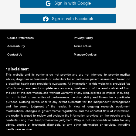
Or sign in using your social account
Please note for this work you must have registered with th
address as your social media account.
Sign in with Google
Sign in with Facebook
Cookie Preferences
Privacy Policy
Accessibility
Terms of Use
Contact Us
Manage Cookies
*Disclaimer:
This website and its contents do not provide and are not intended to 
advice, diagnosis or treatment, or substitute for an individual patient ass