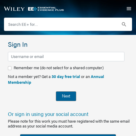
Sign In
Remember me (do not select for a shared computer)
Not a member yet? Get a
30 day free trial
or an
Annual
Membership
Next