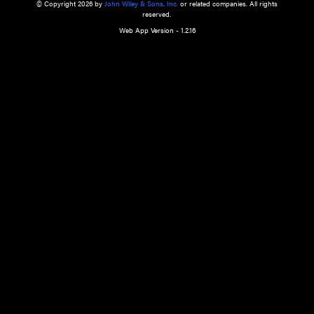
a qualified health care provider’s evaluation. All information in this websit
is," with no guarantee of completeness, accuracy, timeliness or of the resul
the use of this information, and without warranty of any kind, express or imp
but not limited to warranties of performance, merchantability and fitness 
purpose. Nothing herein shall to any extent substitute for the independen
and the sound judgment of the reader. In view of ongoing resea
modifications, changes in governmental regulations, and the constant flow
the reader is urged to review and evaluate the information provided on the
contents using their best professional judgment. Wiley is not responsible o
advice, course of treatment, diagnosis, or any other information or serv
health care services.
© Copyright 2026 by
John Wiley & Sons, Inc.
or related companies. A
reserved.
Web App Version - 1.2.16