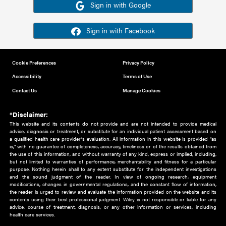
Or sign in using your social account
Please note for this work you must have registered with th
address as your social media account.
Sign in with Google
Sign in with Facebook
Cookie Preferences
Privacy Policy
Accessibility
Terms of Use
Contact Us
Manage Cookies
*Disclaimer:
This website and its contents do not provide and are not intended to 
advice, diagnosis or treatment, or substitute for an individual patient ass