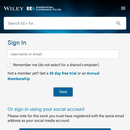
Sign In
Remember me (do not select for a shared computer)
Not a member yet? Get a
30 day free trial
or an
Annual
Membership
Next