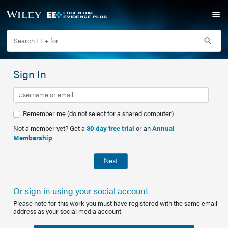
Sign In
Remember me (do not select for a shared computer)
Not a member yet? Get a
30 day free trial
or an
Annual
Membership
Next