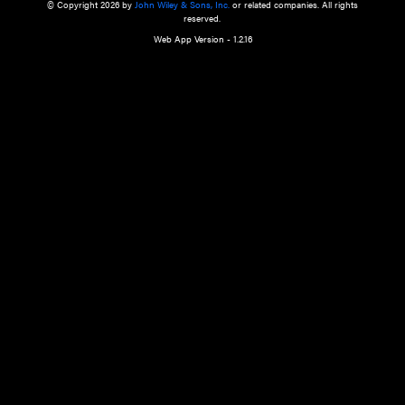
a qualified health care provider’s evaluation. All information in this websit
is," with no guarantee of completeness, accuracy, timeliness or of the resul
the use of this information, and without warranty of any kind, express or imp
but not limited to warranties of performance, merchantability and fitness 
purpose. Nothing herein shall to any extent substitute for the independen
and the sound judgment of the reader. In view of ongoing resea
modifications, changes in governmental regulations, and the constant flow
the reader is urged to review and evaluate the information provided on the
contents using their best professional judgment. Wiley is not responsible o
advice, course of treatment, diagnosis, or any other information or serv
health care services.
© Copyright 2026 by
John Wiley & Sons, Inc.
or related companies. A
reserved.
Web App Version - 1.2.16