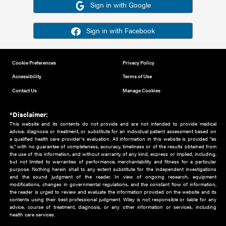
Or sign in using your social account
Please note for this work you must have registered with th
address as your social media account.
Sign in with Google
Sign in with Facebook
Cookie Preferences
Privacy Policy
Accessibility
Terms of Use
Contact Us
Manage Cookies
*Disclaimer:
This website and its contents do not provide and are not intended to 
advice, diagnosis or treatment, or substitute for an individual patient ass