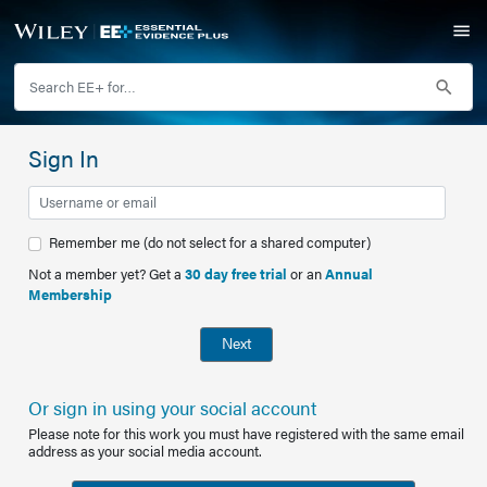
Sign In
Remember me (do not select for a shared computer)
Not a member yet? Get a
30 day free trial
or an
Annual
Membership
Next