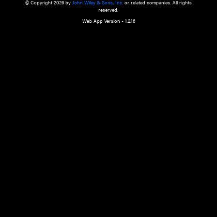
a qualified health care provider’s evaluation. All information in this websit
is," with no guarantee of completeness, accuracy, timeliness or of the resul
the use of this information, and without warranty of any kind, express or imp
but not limited to warranties of performance, merchantability and fitness 
purpose. Nothing herein shall to any extent substitute for the independen
and the sound judgment of the reader. In view of ongoing resea
modifications, changes in governmental regulations, and the constant flow
the reader is urged to review and evaluate the information provided on the
contents using their best professional judgment. Wiley is not responsible o
advice, course of treatment, diagnosis, or any other information or serv
health care services.
© Copyright 2026 by
John Wiley & Sons, Inc.
or related companies. A
reserved.
Web App Version - 1.2.16