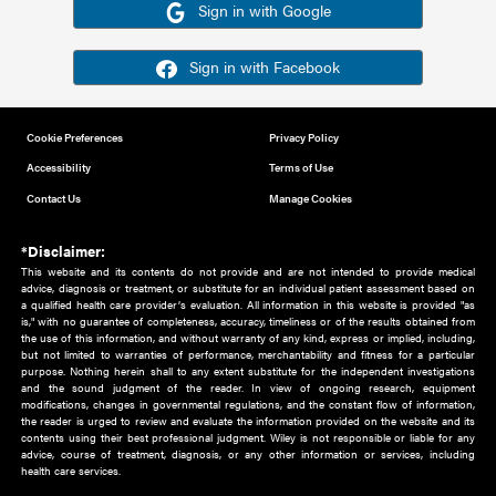
Or sign in using your social account
Please note for this work you must have registered with th
address as your social media account.
Sign in with Google
Sign in with Facebook
Cookie Preferences
Privacy Policy
Accessibility
Terms of Use
Contact Us
Manage Cookies
*Disclaimer:
This website and its contents do not provide and are not intended to 
advice, diagnosis or treatment, or substitute for an individual patient ass