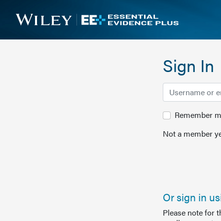
Sign In
Remember me 
Not a member ye
Or sign in u
Please note for 