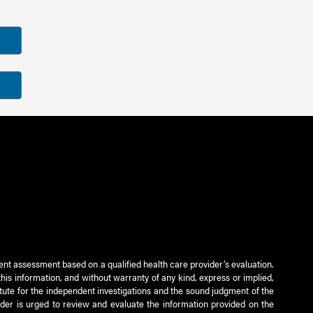
ient assessment based on a qualified health care provider’s evaluation.
this information, and without warranty of any kind, express or implied,
titute for the independent investigations and the sound judgment of the
ader is urged to review and evaluate the information provided on the