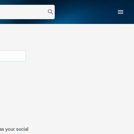
menu
search
as your social