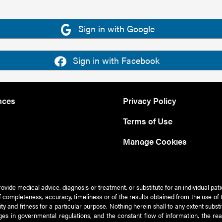
Sign in with Google
Sign in with Facebook
nces
Privacy Policy
Terms of Use
Manage Cookies
rovide medical advice, diagnosis or treatment, or substitute for an individual pat
 of completeness, accuracy, timeliness or of the results obtained from the use of 
ty and fitness for a particular purpose. Nothing herein shall to any extent subs
es in governmental regulations, and the constant flow of information, the re