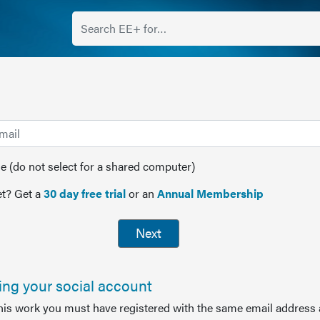
(do not select for a shared computer)
t? Get a
30 day free trial
or an
Annual Membership
Next
sing your social account
this work you must have registered with the same email address 