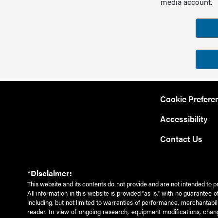
media account.
Cookie Prefere
Accessibility
Contact Us
*Disclaimer:
This website and its contents do not provide and are not intended to p
All information in this website is provided "as is," with no guarantee
including, but not limited to warranties of performance, merchantabili
reader. In view of ongoing research, equipment modifications, chang