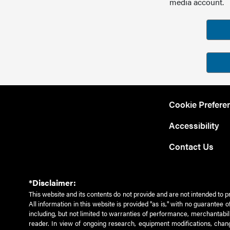
media account.
Cookie Prefere
Accessibility
Contact Us
*Disclaimer:
This website and its contents do not provide and are not intended to p
All information in this website is provided "as is," with no guarantee
including, but not limited to warranties of performance, merchantabili
reader. In view of ongoing research, equipment modifications, chang