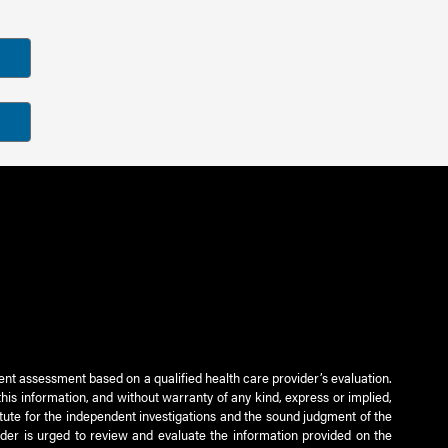
ient assessment based on a qualified health care provider’s evaluation.
this information, and without warranty of any kind, express or implied,
titute for the independent investigations and the sound judgment of the
ader is urged to review and evaluate the information provided on the