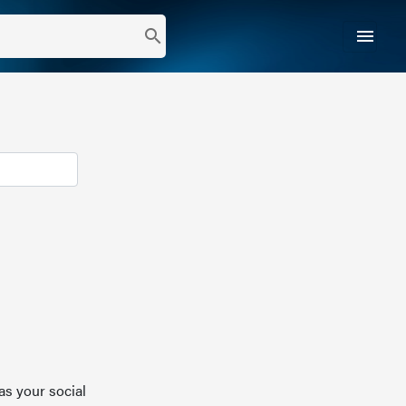
menu
search
as your social