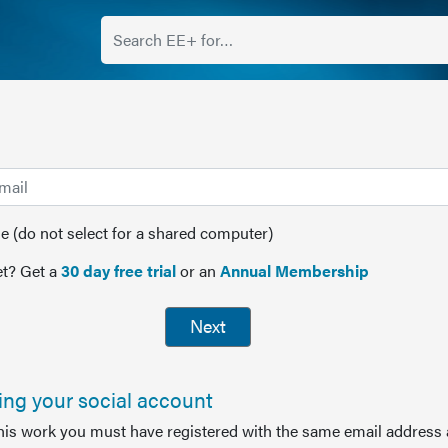
(do not select for a shared computer)
t? Get a
30 day free trial
or an
Annual Membership
Next
sing your social account
this work you must have registered with the same email address 