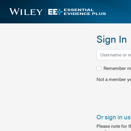
Sign In
Remember me 
Not a member ye
Or sign in u
Please note for 