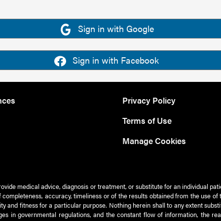
Sign in with Google
Sign in with Facebook
nces
Privacy Policy
Terms of Use
Manage Cookies
rovide medical advice, diagnosis or treatment, or substitute for an individual pat
 of completeness, accuracy, timeliness or of the results obtained from the use of 
ty and fitness for a particular purpose. Nothing herein shall to any extent subs
es in governmental regulations, and the constant flow of information, the re