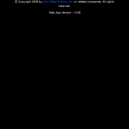
a qualified health care provider’s evaluation. All information in this websit
is," with no guarantee of completeness, accuracy, timeliness or of the resul
the use of this information, and without warranty of any kind, express or imp
but not limited to warranties of performance, merchantability and fitness 
purpose. Nothing herein shall to any extent substitute for the independen
and the sound judgment of the reader. In view of ongoing resea
modifications, changes in governmental regulations, and the constant flow
the reader is urged to review and evaluate the information provided on the
contents using their best professional judgment. Wiley is not responsible o
advice, course of treatment, diagnosis, or any other information or serv
health care services.
© Copyright 2026 by
John Wiley & Sons, Inc.
or related companies. A
reserved.
Web App Version - 1.2.16