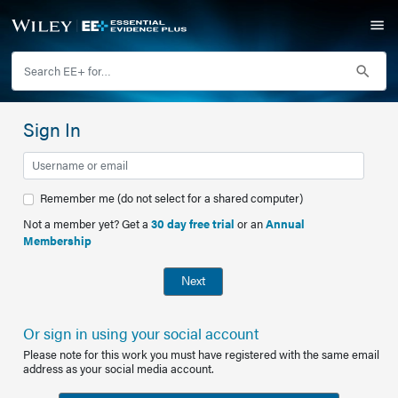
Sign In
Remember me (do not select for a shared computer)
Not a member yet? Get a
30 day free trial
or an
Annual
Membership
Next