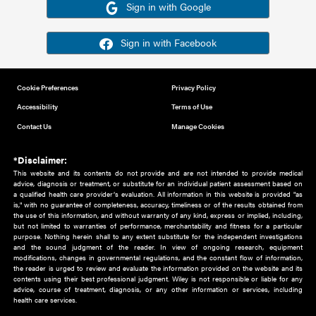
Or sign in using your social account
Please note for this work you must have registered with th
address as your social media account.
Sign in with Google
Sign in with Facebook
Cookie Preferences
Privacy Policy
Accessibility
Terms of Use
Contact Us
Manage Cookies
*Disclaimer:
This website and its contents do not provide and are not intended to 
advice, diagnosis or treatment, or substitute for an individual patient ass