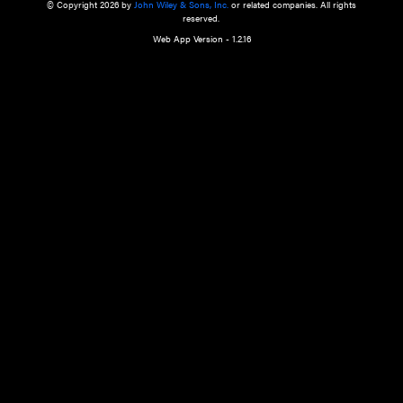
a qualified health care provider’s evaluation. All information in this websit
is," with no guarantee of completeness, accuracy, timeliness or of the resul
the use of this information, and without warranty of any kind, express or imp
but not limited to warranties of performance, merchantability and fitness 
purpose. Nothing herein shall to any extent substitute for the independen
and the sound judgment of the reader. In view of ongoing resea
modifications, changes in governmental regulations, and the constant flow
the reader is urged to review and evaluate the information provided on the
contents using their best professional judgment. Wiley is not responsible o
advice, course of treatment, diagnosis, or any other information or serv
health care services.
© Copyright 2026 by
John Wiley & Sons, Inc.
or related companies. A
reserved.
Web App Version - 1.2.16