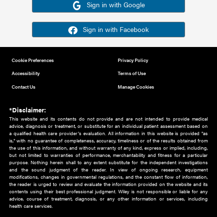
Or sign in using your social account
Please note for this work you must have registered with th
address as your social media account.
Sign in with Google
Sign in with Facebook
Cookie Preferences
Privacy Policy
Accessibility
Terms of Use
Contact Us
Manage Cookies
*Disclaimer:
This website and its contents do not provide and are not intended to 
advice, diagnosis or treatment, or substitute for an individual patient ass