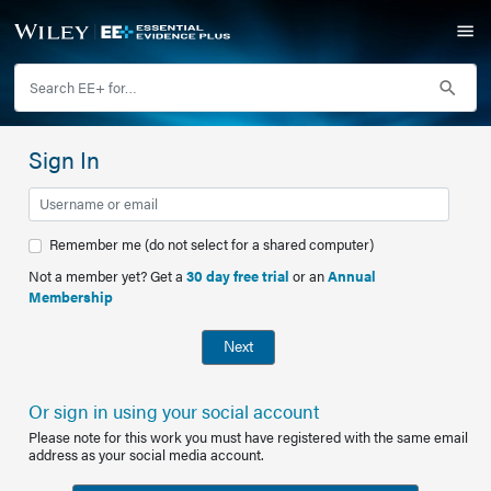
Sign In
Remember me (do not select for a shared computer)
Not a member yet? Get a
30 day free trial
or an
Annual
Membership
Next