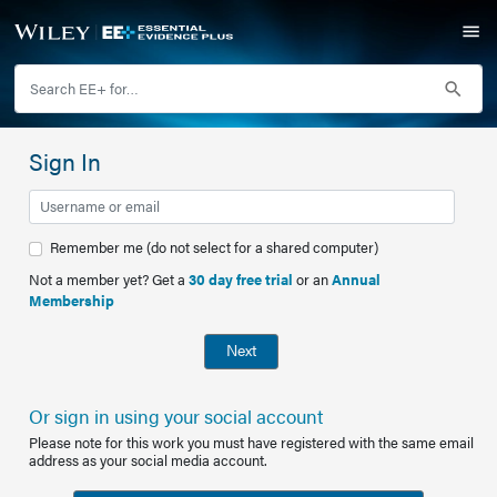
Sign In
Remember me (do not select for a shared computer)
Not a member yet? Get a
30 day free trial
or an
Annual
Membership
Next