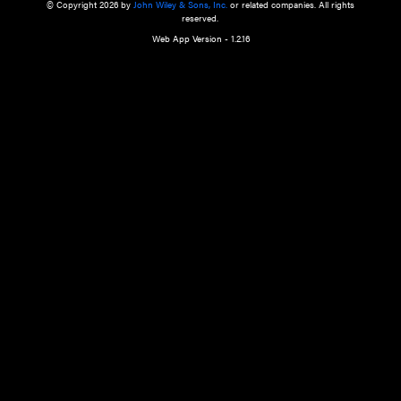
a qualified health care provider’s evaluation. All information in this websit
is," with no guarantee of completeness, accuracy, timeliness or of the resul
the use of this information, and without warranty of any kind, express or imp
but not limited to warranties of performance, merchantability and fitness 
purpose. Nothing herein shall to any extent substitute for the independen
and the sound judgment of the reader. In view of ongoing resea
modifications, changes in governmental regulations, and the constant flow
the reader is urged to review and evaluate the information provided on the
contents using their best professional judgment. Wiley is not responsible o
advice, course of treatment, diagnosis, or any other information or serv
health care services.
© Copyright 2026 by
John Wiley & Sons, Inc.
or related companies. A
reserved.
Web App Version - 1.2.16