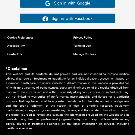
Or sign in using your social account
Please note for this work you must have registered with th
address as your social media account.
Sign in with Google
Sign in with Facebook
Cookie Preferences
Privacy Policy
Accessibility
Terms of Use
Contact Us
Manage Cookies
*Disclaimer:
This website and its contents do not provide and are not intended to 
advice, diagnosis or treatment, or substitute for an individual patient ass