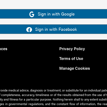
Sign in with Google
Sign in with Facebook
nces
Privacy Policy
Terms of Use
Manage Cookies
rovide medical advice, diagnosis or treatment, or substitute for an individual pat
 of completeness, accuracy, timeliness or of the results obtained from the use of 
ty and fitness for a particular purpose. Nothing herein shall to any extent subs
es in governmental regulations, and the constant flow of information, the re