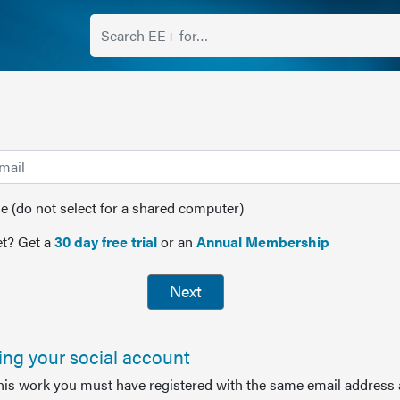
(do not select for a shared computer)
t? Get a
30 day free trial
or an
Annual Membership
Next
sing your social account
this work you must have registered with the same email address 