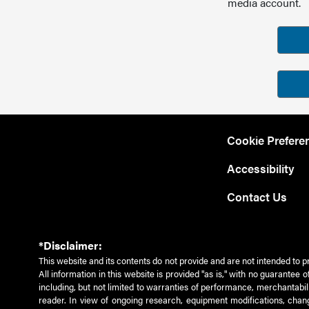
media account.
Cookie Prefere
Accessibility
Contact Us
*Disclaimer:
This website and its contents do not provide and are not intended to p
All information in this website is provided "as is," with no guarantee
including, but not limited to warranties of performance, merchantabili
reader. In view of ongoing research, equipment modifications, chang