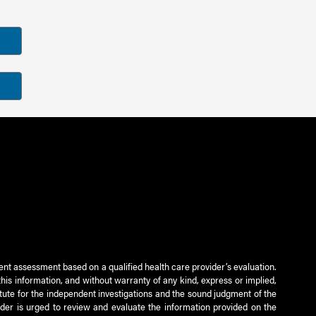
ient assessment based on a qualified health care provider’s evaluation.
this information, and without warranty of any kind, express or implied,
titute for the independent investigations and the sound judgment of the
ader is urged to review and evaluate the information provided on the