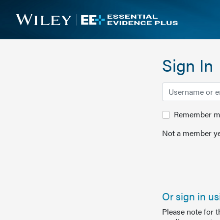
Sign In
Remember me 
Not a member ye
Or sign in u
Please note for 