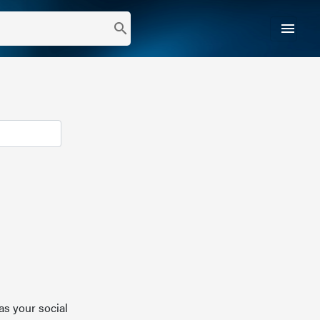
menu
search
as your social