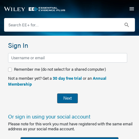
Sign In
Remember me (do not select for a shared computer)
Not a member yet? Get a
30 day free trial
or an
Annual
Membership
Next