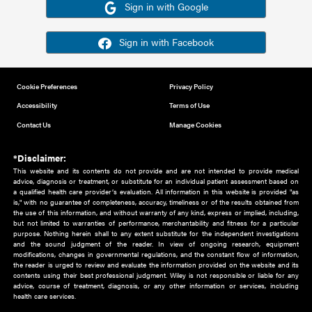
Or sign in using your social account
Please note for this work you must have registered with th
address as your social media account.
Sign in with Google
Sign in with Facebook
Cookie Preferences
Privacy Policy
Accessibility
Terms of Use
Contact Us
Manage Cookies
*Disclaimer:
This website and its contents do not provide and are not intended to 
advice, diagnosis or treatment, or substitute for an individual patient ass