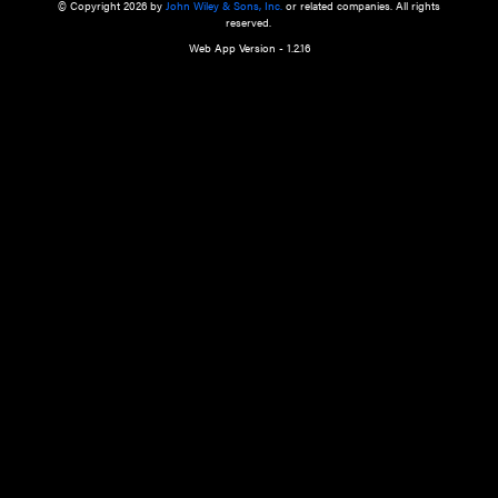
a qualified health care provider’s evaluation. All information in this websit
is," with no guarantee of completeness, accuracy, timeliness or of the resul
the use of this information, and without warranty of any kind, express or imp
but not limited to warranties of performance, merchantability and fitness 
purpose. Nothing herein shall to any extent substitute for the independen
and the sound judgment of the reader. In view of ongoing resea
modifications, changes in governmental regulations, and the constant flow
the reader is urged to review and evaluate the information provided on the
contents using their best professional judgment. Wiley is not responsible o
advice, course of treatment, diagnosis, or any other information or serv
health care services.
© Copyright 2026 by
John Wiley & Sons, Inc.
or related companies. A
reserved.
Web App Version - 1.2.16