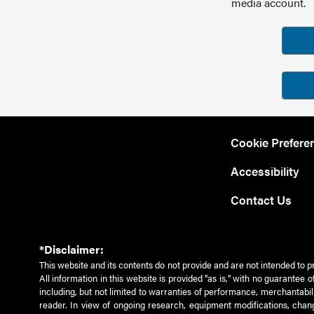
media account.
Cookie Prefere
Accessibility
Contact Us
*Disclaimer:
This website and its contents do not provide and are not intended to p
All information in this website is provided "as is," with no guarantee
including, but not limited to warranties of performance, merchantabili
reader. In view of ongoing research, equipment modifications, chang