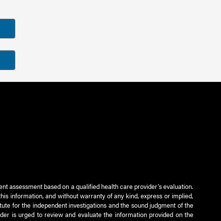
ient assessment based on a qualified health care provider’s evaluation.
this information, and without warranty of any kind, express or implied,
titute for the independent investigations and the sound judgment of the
ader is urged to review and evaluate the information provided on the