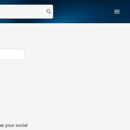
menu
search
as your social