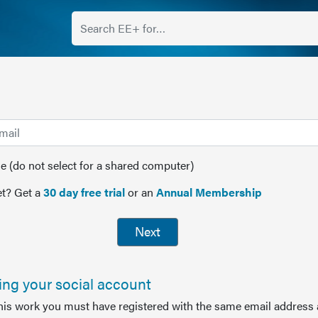
(do not select for a shared computer)
t? Get a
30 day free trial
or an
Annual Membership
Next
sing your social account
this work you must have registered with the same email address 