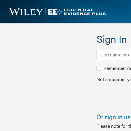
Sign In
Remember me 
Not a member ye
Or sign in u
Please note for 