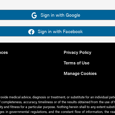
Sign in with Google
Sign in with Facebook
nces
Privacy Policy
Terms of Use
Manage Cookies
rovide medical advice, diagnosis or treatment, or substitute for an individual pat
 of completeness, accuracy, timeliness or of the results obtained from the use of 
ty and fitness for a particular purpose. Nothing herein shall to any extent subs
es in governmental regulations, and the constant flow of information, the re