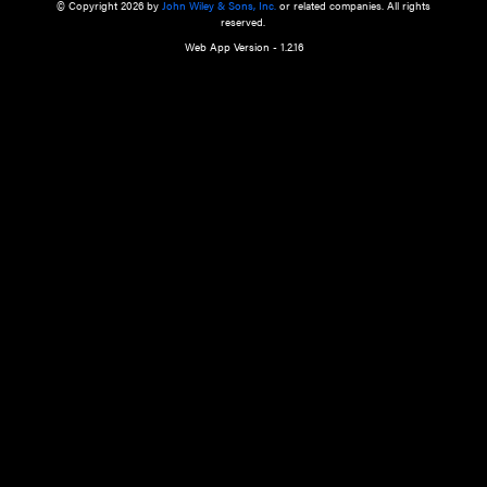
a qualified health care provider’s evaluation. All information in this websit
is," with no guarantee of completeness, accuracy, timeliness or of the resul
the use of this information, and without warranty of any kind, express or imp
but not limited to warranties of performance, merchantability and fitness 
purpose. Nothing herein shall to any extent substitute for the independen
and the sound judgment of the reader. In view of ongoing resea
modifications, changes in governmental regulations, and the constant flow
the reader is urged to review and evaluate the information provided on the
contents using their best professional judgment. Wiley is not responsible o
advice, course of treatment, diagnosis, or any other information or serv
health care services.
© Copyright 2026 by
John Wiley & Sons, Inc.
or related companies. A
reserved.
Web App Version - 1.2.16