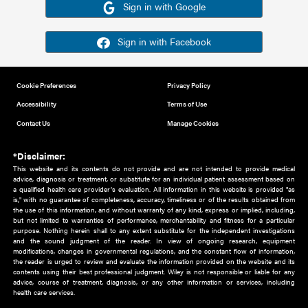
Or sign in using your social account
Please note for this work you must have registered with th
address as your social media account.
Sign in with Google
Sign in with Facebook
Cookie Preferences
Privacy Policy
Accessibility
Terms of Use
Contact Us
Manage Cookies
*Disclaimer:
This website and its contents do not provide and are not intended to 
advice, diagnosis or treatment, or substitute for an individual patient ass