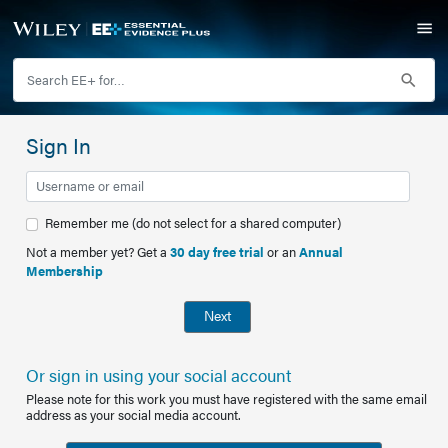
Sign In
Remember me (do not select for a shared computer)
Not a member yet? Get a
30 day free trial
or an
Annual
Membership
Next