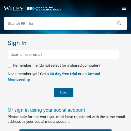
Sign In
Remember me (do not select for a shared computer)
Not a member yet? Get a
30 day free trial
or an
Annual
Membership
Next