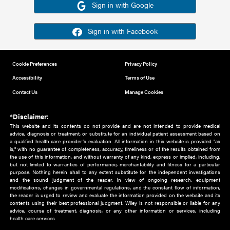
Or sign in using your social account
Please note for this work you must have registered with th
address as your social media account.
Sign in with Google
Sign in with Facebook
Cookie Preferences
Privacy Policy
Accessibility
Terms of Use
Contact Us
Manage Cookies
*Disclaimer:
This website and its contents do not provide and are not intended to 
advice, diagnosis or treatment, or substitute for an individual patient ass