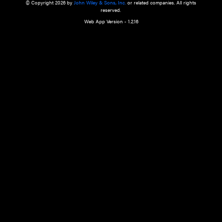
a qualified health care provider’s evaluation. All information in this websit
is," with no guarantee of completeness, accuracy, timeliness or of the resul
the use of this information, and without warranty of any kind, express or imp
but not limited to warranties of performance, merchantability and fitness 
purpose. Nothing herein shall to any extent substitute for the independen
and the sound judgment of the reader. In view of ongoing resea
modifications, changes in governmental regulations, and the constant flow
the reader is urged to review and evaluate the information provided on the
contents using their best professional judgment. Wiley is not responsible o
advice, course of treatment, diagnosis, or any other information or serv
health care services.
© Copyright 2026 by
John Wiley & Sons, Inc.
or related companies. A
reserved.
Web App Version - 1.2.16