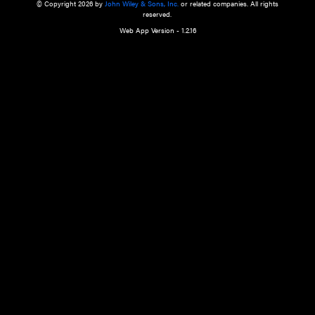
a qualified health care provider’s evaluation. All information in this websit
is," with no guarantee of completeness, accuracy, timeliness or of the resul
the use of this information, and without warranty of any kind, express or imp
but not limited to warranties of performance, merchantability and fitness 
purpose. Nothing herein shall to any extent substitute for the independen
and the sound judgment of the reader. In view of ongoing resea
modifications, changes in governmental regulations, and the constant flow
the reader is urged to review and evaluate the information provided on the
contents using their best professional judgment. Wiley is not responsible o
advice, course of treatment, diagnosis, or any other information or serv
health care services.
© Copyright 2026 by
John Wiley & Sons, Inc.
or related companies. A
reserved.
Web App Version - 1.2.16