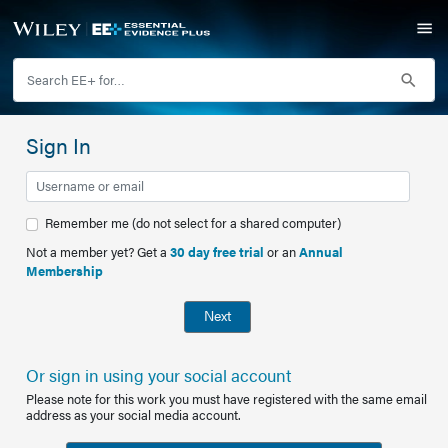
Sign In
Remember me (do not select for a shared computer)
Not a member yet? Get a
30 day free trial
or an
Annual
Membership
Next