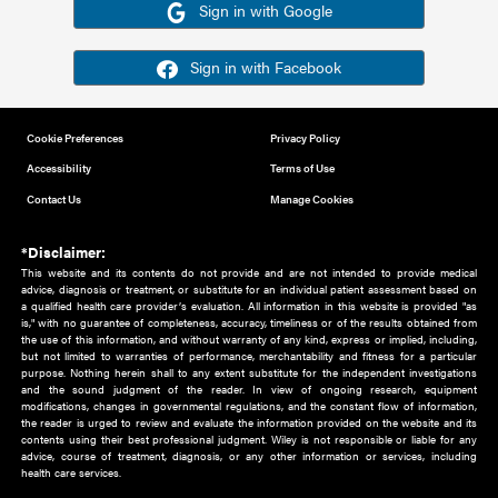
Or sign in using your social account
Please note for this work you must have registered with th
address as your social media account.
Sign in with Google
Sign in with Facebook
Cookie Preferences
Privacy Policy
Accessibility
Terms of Use
Contact Us
Manage Cookies
*Disclaimer:
This website and its contents do not provide and are not intended to 
advice, diagnosis or treatment, or substitute for an individual patient ass