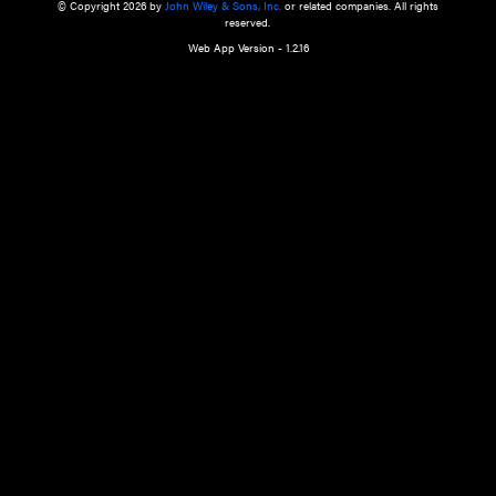
a qualified health care provider’s evaluation. All information in this websit
is," with no guarantee of completeness, accuracy, timeliness or of the resul
the use of this information, and without warranty of any kind, express or imp
but not limited to warranties of performance, merchantability and fitness 
purpose. Nothing herein shall to any extent substitute for the independen
and the sound judgment of the reader. In view of ongoing resea
modifications, changes in governmental regulations, and the constant flow
the reader is urged to review and evaluate the information provided on the
contents using their best professional judgment. Wiley is not responsible o
advice, course of treatment, diagnosis, or any other information or serv
health care services.
© Copyright 2026 by
John Wiley & Sons, Inc.
or related companies. A
reserved.
Web App Version - 1.2.16