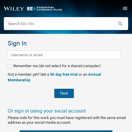
Sign In
Remember me (do not select for a shared computer)
Not a member yet? Get a
30 day free trial
or an
Annual
Membership
Next