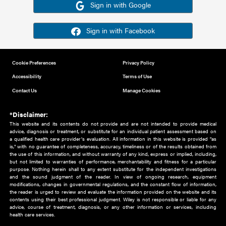
Or sign in using your social account
Please note for this work you must have registered with th
address as your social media account.
Sign in with Google
Sign in with Facebook
Cookie Preferences
Privacy Policy
Accessibility
Terms of Use
Contact Us
Manage Cookies
*Disclaimer:
This website and its contents do not provide and are not intended to 
advice, diagnosis or treatment, or substitute for an individual patient ass