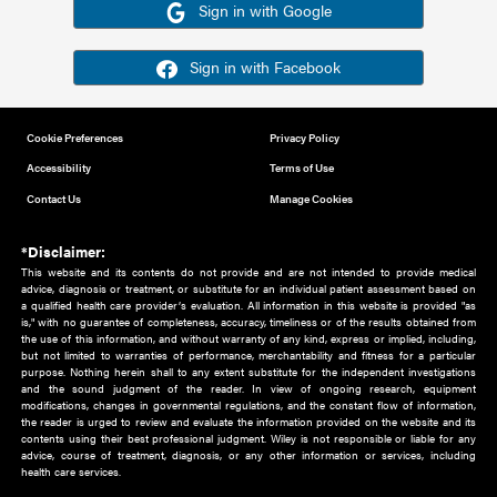
Or sign in using your social account
Please note for this work you must have registered with th
address as your social media account.
Sign in with Google
Sign in with Facebook
Cookie Preferences
Privacy Policy
Accessibility
Terms of Use
Contact Us
Manage Cookies
*Disclaimer:
This website and its contents do not provide and are not intended to 
advice, diagnosis or treatment, or substitute for an individual patient ass