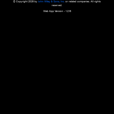
a qualified health care provider’s evaluation. All information in this websit
is," with no guarantee of completeness, accuracy, timeliness or of the resul
the use of this information, and without warranty of any kind, express or imp
but not limited to warranties of performance, merchantability and fitness 
purpose. Nothing herein shall to any extent substitute for the independen
and the sound judgment of the reader. In view of ongoing resea
modifications, changes in governmental regulations, and the constant flow
the reader is urged to review and evaluate the information provided on the
contents using their best professional judgment. Wiley is not responsible o
advice, course of treatment, diagnosis, or any other information or serv
health care services.
© Copyright 2026 by
John Wiley & Sons, Inc.
or related companies. A
reserved.
Web App Version - 1.2.16