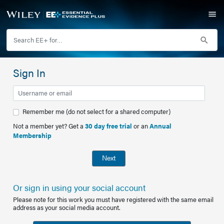
Sign In
Remember me (do not select for a shared computer)
Not a member yet? Get a
30 day free trial
or an
Annual
Membership
Next