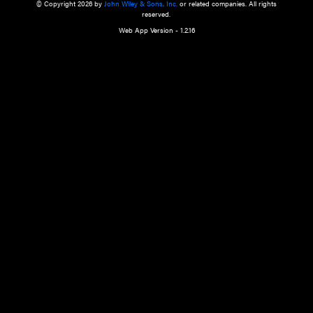
a qualified health care provider’s evaluation. All information in this websit
is," with no guarantee of completeness, accuracy, timeliness or of the resul
the use of this information, and without warranty of any kind, express or imp
but not limited to warranties of performance, merchantability and fitness 
purpose. Nothing herein shall to any extent substitute for the independen
and the sound judgment of the reader. In view of ongoing resea
modifications, changes in governmental regulations, and the constant flow
the reader is urged to review and evaluate the information provided on the
contents using their best professional judgment. Wiley is not responsible o
advice, course of treatment, diagnosis, or any other information or serv
health care services.
© Copyright 2026 by
John Wiley & Sons, Inc.
or related companies. A
reserved.
Web App Version - 1.2.16