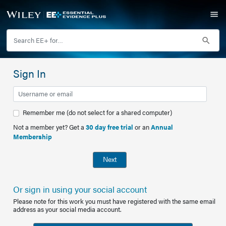
Sign In
Remember me (do not select for a shared computer)
Not a member yet? Get a
30 day free trial
or an
Annual
Membership
Next