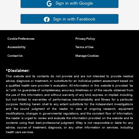
Or sign in using your social account
Please note for this work you must have registered with th
address as your social media account.
Sign in with Google
Sign in with Facebook
Cookie Preferences
Privacy Policy
Accessibility
Terms of Use
Contact Us
Manage Cookies
*Disclaimer:
This website and its contents do not provide and are not intended to 
advice, diagnosis or treatment, or substitute for an individual patient ass